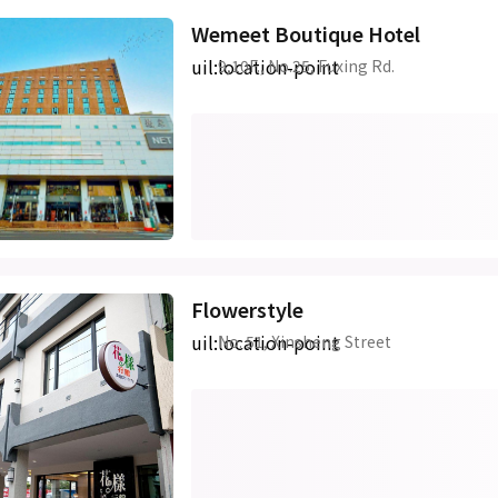
Wemeet Boutique Hotel
uil:location-point
9,10F., No.25, Fuxing Rd.
Flowerstyle
uil:location-point
No. 51, Xinsheng Street