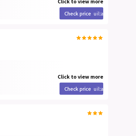
Click to view more
Check price
uil:angle-right
Click to view more
Check price
uil:angle-right