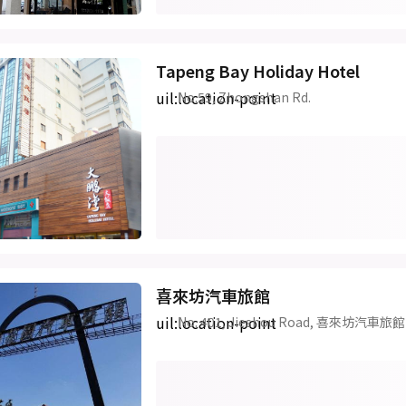
Tapeng Bay Holiday Hotel
uil:location-point
No.59, Zhongshan Rd.
喜來坊汽車旅館
uil:location-point
No. 401, Jieshou Road, 喜來坊汽車旅館