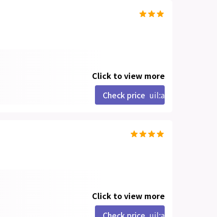
Click to view more
Check price
uil:angle-right
Click to view more
Check price
uil:angle-right