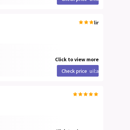
line-md:star-hal
Click to view more
Check price
uil:angle-right