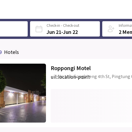
Check-in - Check-out
Informat
Jun 21-Jun 22
2 Me
9
Hotels
Roppongi Motel
uil:location-point
No.132, Gongzheng 4th St, Pingtung 