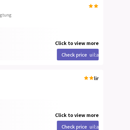
ngtung
Click to view more
Check price
uil:angle-right
line-md:star-hal
Click to view more
Check price
uil:angle-right