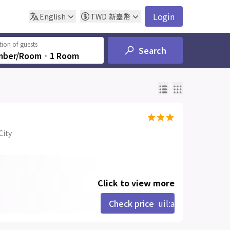
Login
English
TWD
新臺幣
ion of guests
Search
mber/Room
‧
1 Room
City
Click to view more
Check price
uil:angle-right