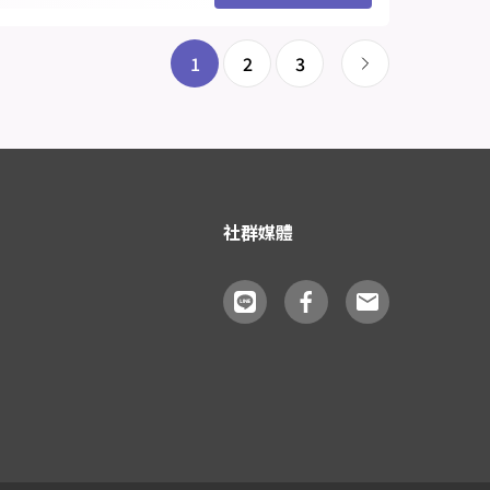
1
2
3
社群媒體