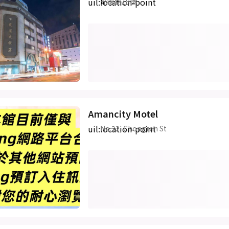
uil:location-point
光復路18號
Amancity Motel
uil:location-point
No.22, Chongren St