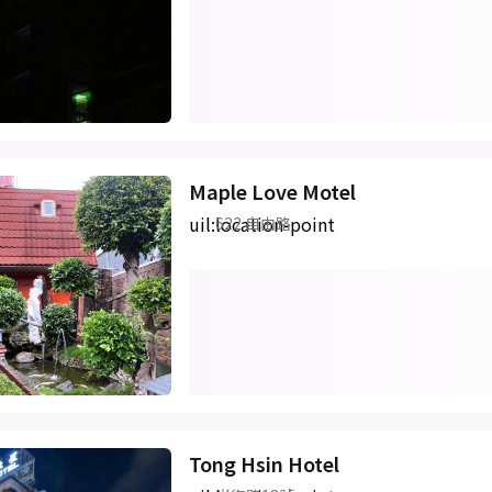
Maple Love Motel
uil:location-point
622 自由路
Tong Hsin Hotel