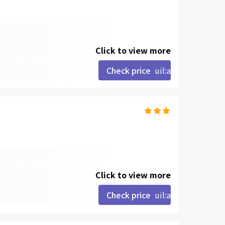
Click to view more
Check price
uil:angle-right
Click to view more
Check price
uil:angle-right