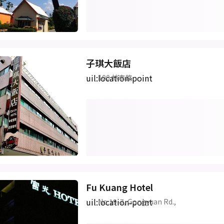
子琪大飯店
uil:location-point
100 林森路
Fu Kuang Hotel
uil:location-point
No.19-7, Gongyuan Rd.,