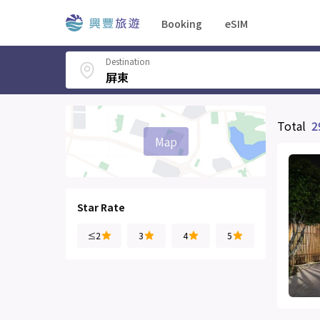
Booking
eSIM
Destination
Total
2
Map
Star Rate
≤2
3
4
5