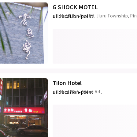
G SHOCK MOTEL
uil:location-point
No17, Lin Sen Rd, Jiuru Township, Pi
Tilon Hotel
uil:location-point
No. 159-1, Minzu Rd.,