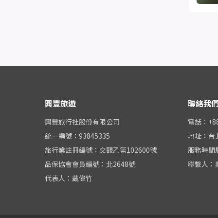
興豐旅遊
聯絡我
興豐旅行社股份有限公司
電話：+886
統一編號：93845335
地址：台
旅行業註冊編號：交觀乙第102600號
服務時間周一
品保協會會員編號：北2648號
聯繫人：
代表人：戴偉竹