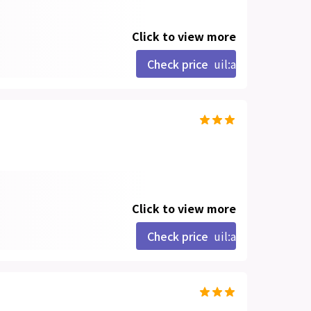
Click to view more
Check price
uil:angle-right
Click to view more
Check price
uil:angle-right