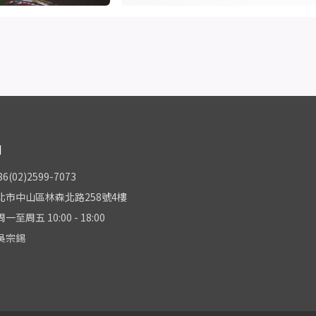
們
(02)2599-7073
北市中山區林森北路258號4樓
至周五 10:00 - 18:00
吳宗錫