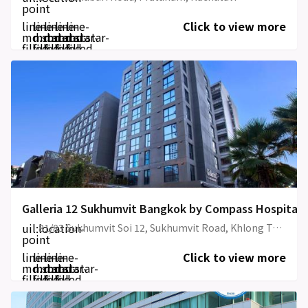
point
line-
line-
line-
line-
line-
Click to view more
md:star-
md:star-
md:star-
md:star-
md:star-
filled
filled
filled
filled
filled
Galleria 12 Sukhumvit Bangkok by Compass Hospitali
uil:location-
81/83 Sukhumvit Soi 12, Sukhumvit Road, Khlong Toei
point
line-
line-
line-
line-
Click to view more
md:star-
md:star-
md:star-
md:star-
filled
filled
filled
filled