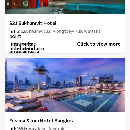
S31 Sukhumvit Hotel
uil:location-
545 Sukhumvit 31, Klongtoey-Nua, Wattana
point
line-
line-
line-
line-
line-
Click to view more
md:star-
md:star-
md:star-
md:star-
md:star-
filled
filled
filled
filled
filled
Furama Silom Hotel Bangkok
uil:location-
533 Silom Road Bangrak