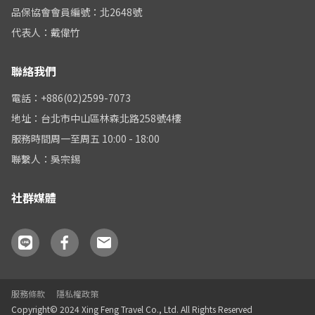
品保協會會員編號：北2648號
代表人：戴偉竹
聯絡我們
電話：+886(02)2599-7073
地址：台北市中山區林森北路258號4樓
服務時間周一至周五 10:00 - 18:00
聯繫人：吳宗錫
社群媒體
服務條款
隱私權政策
Copyright© 2024 Xing Feng Travel Co., Ltd. All Rights Reserved