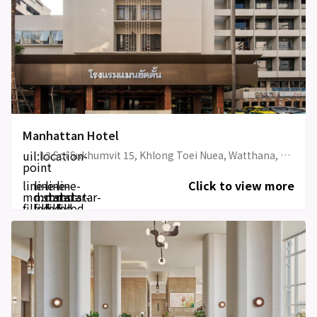
Manhattan Hotel
uil:location-
13 Soi Sukhumvit 15, Khlong Toei Nuea, Watthana, Bangkok 10110, Thailand
point
line-
line-
line-
line-
Click to view more
md:star-
md:star-
md:star-
md:star-
filled
filled
filled
filled