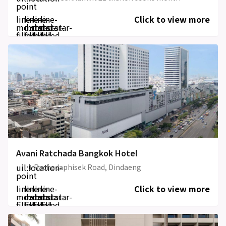
point
line-
line-
line-
line-
Click to view more
md:star-
md:star-
md:star-
md:star-
filled
filled
filled
filled
Avani Ratchada Bangkok Hotel
uil:location-
1 Rachadaphisek Road, Dindaeng
point
line-
line-
line-
line-
Click to view more
md:star-
md:star-
md:star-
md:star-
filled
filled
filled
filled