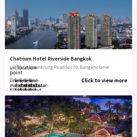
Chatrium Hotel Riverside Bangkok
uil:location-
28 Charoenkrung Road Soi 70, Bangkholame
point
line-
line-
line-
line-
line-
Click to view more
md:star-
md:star-
md:star-
md:star-
md:star-
filled
filled
filled
filled
filled