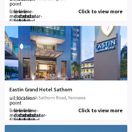
point
line-
line-
line-
line-
Click to view more
md:star-
md:star-
md:star-
md:star-
filled
filled
filled
filled
Eastin Grand Hotel Sathorn
uil:location-
33/1 South Sathorn Road, Yannawa
point
line-
line-
line-
line-
line-
Click to view more
md:star-
md:star-
md:star-
md:star-
md:star-
filled
filled
filled
filled
filled