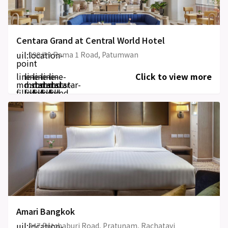
Centara Grand at Central World Hotel
uil:location-
999/99 Rama 1 Road, Patumwan
point
line-
line-
line-
line-
line-
Click to view more
md:star-
md:star-
md:star-
md:star-
md:star-
filled
filled
filled
filled
filled
Amari Bangkok
uil:location-
847 Petchaburi Road, Pratunam, Rachatavi