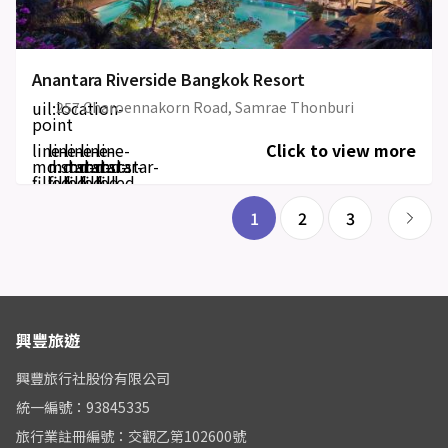
Anantara Riverside Bangkok Resort
uil:location-
257 Charoennakorn Road, Samrae Thonburi
point
line-
line-
line-
line-
line-
Click to view more
md:star-
md:star-
md:star-
md:star-
md:star-
filled
filled
filled
filled
filled
1
2
3
興豐旅遊
興豐旅行社股份有限公司
統一編號：93845335
旅行業註冊編號：交觀乙第102600號