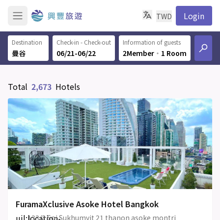
Login
TWD
Destination
Check-in - Check-out
Information of guests
06/21-06/22
2Member
‧
1 Room
Total
2,673
Hotels
FuramaXclusive Asoke Hotel Bangkok
uil:location-
133/2 Soi Sukhumvit 21 thanon asoke montri