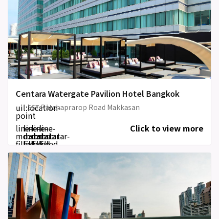
Centara Watergate Pavilion Hotel Bangkok
uil:location-
567 Ratchaprarop Road Makkasan
point
line-
line-
line-
line-
Click to view more
md:star-
md:star-
md:star-
md:star-
filled
filled
filled
filled