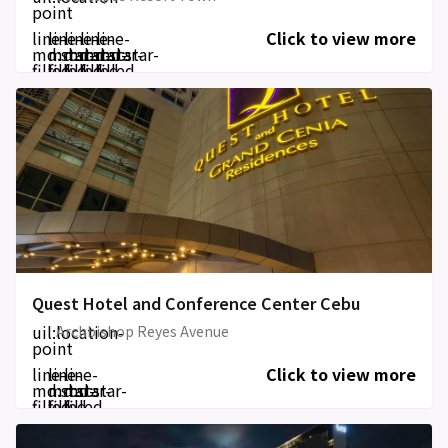
point
line-
line-
line-
line-
line-
Click to view more
md:star-
md:star-
md:star-
md:star-
md:star-
filled
filled
filled
filled
filled
Quest Hotel and Conference Center Cebu
uil:location-
Archbishop Reyes Avenue
point
line-
line-
line-
Click to view more
md:star-
md:star-
md:star-
filled
filled
filled