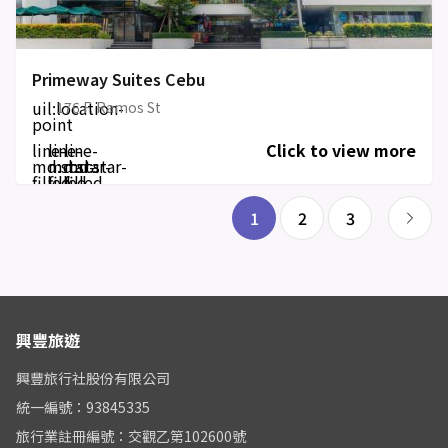
Primeway Suites Cebu
uil:location-
176 F. Ramos St
point
line-
line-
line-
Click to view more
md:star-
md:star-
md:star-
filled
filled
filled
1
2
3
興豐旅遊
興豐旅行社股份有限公司
統一編號：93845335
旅行業註冊編號：交觀乙第102600號