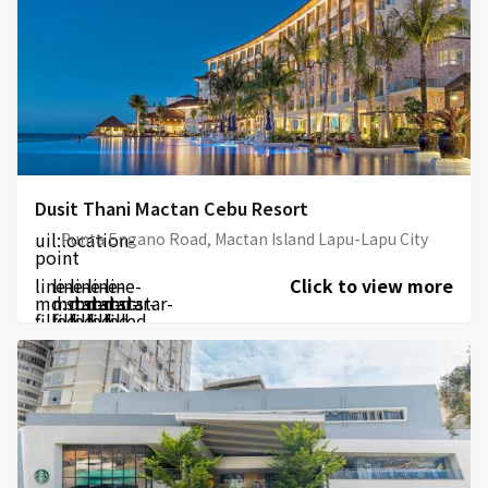
Dusit Thani Mactan Cebu Resort
uil:location-
Punta Engano Road, Mactan Island Lapu-Lapu City
point
line-
line-
line-
line-
line-
Click to view more
md:star-
md:star-
md:star-
md:star-
md:star-
filled
filled
filled
filled
filled