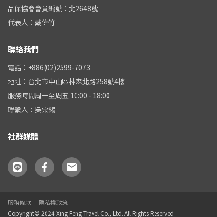
品保協會會員編號：北2648號
代表人：戴偉竹
聯絡我們
電話：+886(02)2599-7073
地址：台北市中山區林森北路258號4樓
服務時間周一至周五 10:00 - 18:00
聯繫人：吳宗錫
社群媒體
服務條款
隱私權政策
Copyright© 2024 Xing Feng Travel Co., Ltd. All Rights Reserved