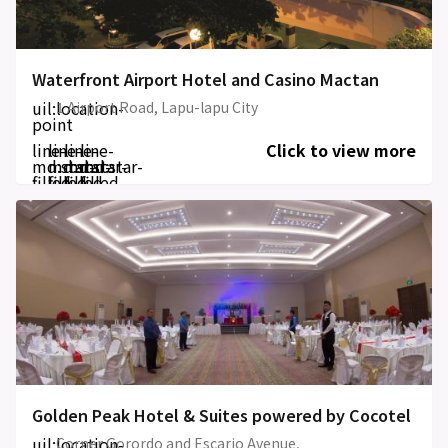
Waterfront Airport Hotel and Casino Mactan
uil:location-
1 Airport Road, Lapu-lapu City
point
line-
line-
line-
line-
Click to view more
md:star-
md:star-
md:star-
md:star-
filled
filled
filled
filled
Golden Peak Hotel & Suites powered by Cocotel
uil:location-
Corner Gorordo and Escario Avenue,