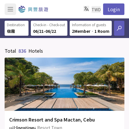
Login
TWD
Destination
Check-in - Check-out
Information of guests
06/21-06/22
2Member
‧
1 Room
Total
836
Hotels
Crimson Resort and Spa Mactan, Cebu
uil:location-
Seascapes Resort Town