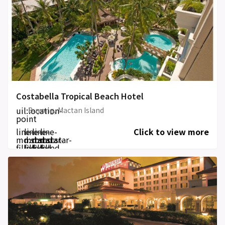
Costabella Tropical Beach Hotel
uil:location-
Buyong, Mactan Island
point
line-
line-
line-
line-
Click to view more
md:star-
md:star-
md:star-
md:star-
filled
filled
filled
filled