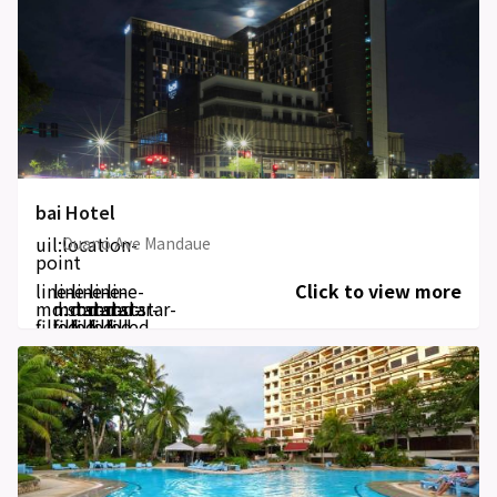
bai Hotel
uil:location-
Ouano Ave Mandaue
point
line-
line-
line-
line-
line-
Click to view more
md:star-
md:star-
md:star-
md:star-
md:star-
filled
filled
filled
filled
filled