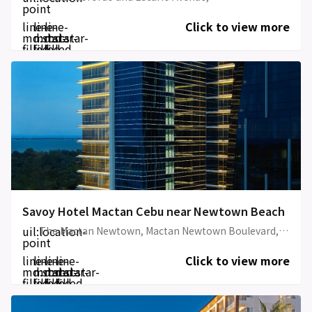
point
line-
line-
line-
Click to view more
md:star-
md:star-
md:star-
filled
filled
filled
Savoy Hotel Mactan Cebu near Newtown Beach
uil:location-
The Mactan Newtown, Mactan Newtown Boulevard, Lapu-Lapu City, Cebu
point
line-
line-
line-
line-
Click to view more
md:star-
md:star-
md:star-
md:star-
filled
filled
filled
filled