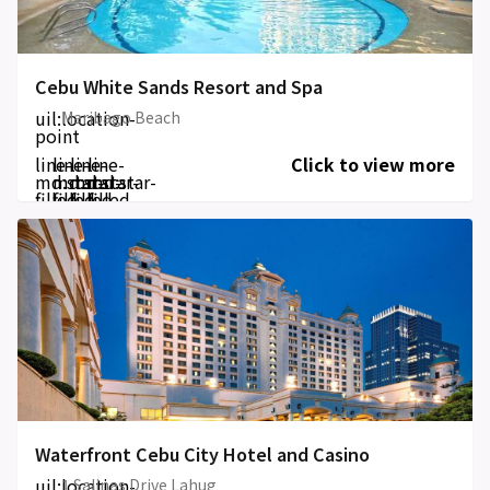
Cebu White Sands Resort and Spa
uil:location-
Maribago Beach
point
line-
line-
line-
line-
Click to view more
md:star-
md:star-
md:star-
md:star-
filled
filled
filled
filled
Waterfront Cebu City Hotel and Casino
uil:location-
1 Salinas Drive Lahug