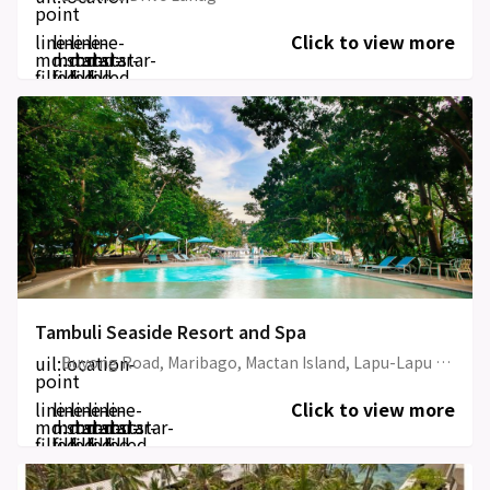
point
line-
line-
line-
line-
Click to view more
md:star-
md:star-
md:star-
md:star-
filled
filled
filled
filled
Tambuli Seaside Resort and Spa
uil:location-
Buyong Road, Maribago, Mactan Island, Lapu-Lapu City
point
line-
line-
line-
line-
line-
Click to view more
md:star-
md:star-
md:star-
md:star-
md:star-
filled
filled
filled
filled
filled