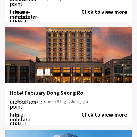
point
line-
line-
line-
Click to view more
md:star-
md:star-
md:star-
filled
filled
half-
filled
Hotel February Dong Seong Ro
uil:location-
13, Jungang-daero 81-gil, Jung-gu
point
line-
line-
Click to view more
md:star-
md:star-
filled
filled