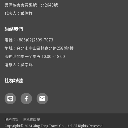
品保協會會員編號：北2648號
代表人：戴偉竹
聯絡我們
電話：+886(02)2599-7073
地址：台北市中山區林森北路258號4樓
服務時間周一至周五 10:00 - 18:00
聯繫人：吳宗錫
社群媒體
服務條款
隱私權政策
Copyright© 2024 Xing Feng Travel Co., Ltd. All Rights Reserved