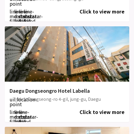
point
line-
line-
line-
line-
Click to view more
md:star-
md:star-
md:star-
md:star-
filled
filled
filled
filled
Daegu Dongseongro Hotel Labella
uil:location-
40-5, Dongseong-ro 4-gil, jung-gu, Daegu
point
line-
line-
line-
Click to view more
md:star-
md:star-
md:star-
filled
filled
filled