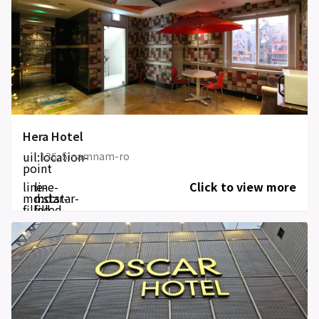
Hera Hotel
uil:location-
136, Sinamnam-ro
point
line-
line-
Click to view more
md:star-
md:star-
filled
filled