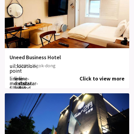
Uneed Business Hotel
uil:location-
1200-3, Yigok-dong
point
line-
line-
line-
Click to view more
md:star-
md:star-
md:star-
filled
filled
filled