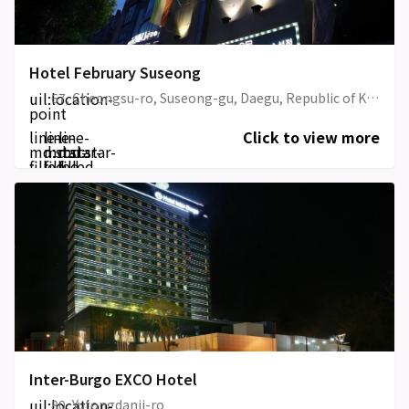
Hotel February Suseong
uil:location-
67, Cheongsu-ro, Suseong-gu, Daegu, Republic of Korea
point
line-
line-
line-
Click to view more
md:star-
md:star-
md:star-
filled
filled
filled
Inter-Burgo EXCO Hotel
uil:location-
80, Yutongdanji-ro