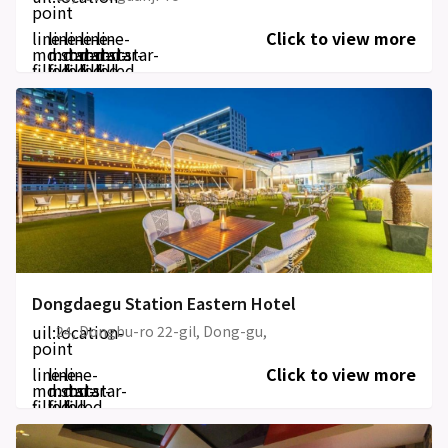
point
line-
line-
line-
line-
line-
Click to view more
md:star-
md:star-
md:star-
md:star-
md:star-
filled
filled
filled
filled
filled
Dongdaegu Station Eastern Hotel
uil:location-
24, Dongbu-ro 22-gil, Dong-gu,
point
line-
line-
line-
Click to view more
md:star-
md:star-
md:star-
filled
filled
filled