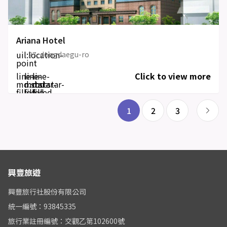
Ariana Hotel
uil:location-
27, dongdaegu-ro
point
line-
line-
line-
Click to view more
md:star-
md:star-
md:star-
filled
filled
filled
1
2
3
興豐旅遊
興豐旅行社股份有限公司
統一編號：93845335
旅行業註冊編號：交觀乙第102600號