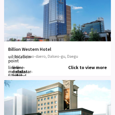
Billion Western Hotel
uil:location-
467, Dalseo-daero, Dalseo-gu, Daegu
point
line-
line-
line-
Click to view more
md:star-
md:star-
md:star-
filled
filled
filled