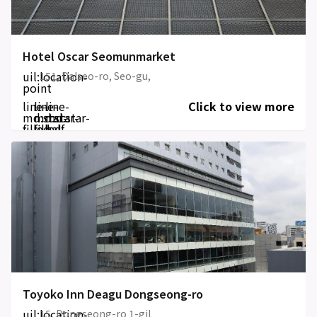
Hotel Oscar Seomunmarket
uil:location-
151, Dalseo-ro, Seo-gu,
point
line-
line-
line-
Click to view more
md:star-
md:star-
md:star-
filled
filled
half-
filled
Toyoko Inn Deagu Dongseong-ro
uil:location-
15, Dongseong-ro 1-gil