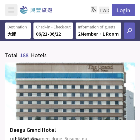
Login
TWD
Destination
Check-in - Check-out
Information of guests
06/21-06/22
2Member
‧
1 Room
Total
188
Hotels
Daegu Grand Hotel
uil:location-
563-1, Beomeo-dong, Susung-gu