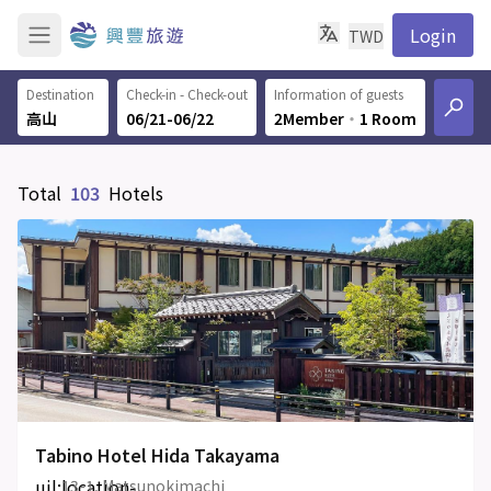
Login
TWD
Destination
Check-in - Check-out
Information of guests
06/21-06/22
2Member
‧
1 Room
Total
103
Hotels
Tabino Hotel Hida Takayama
uil:location-
13-1, Matsunokimachi