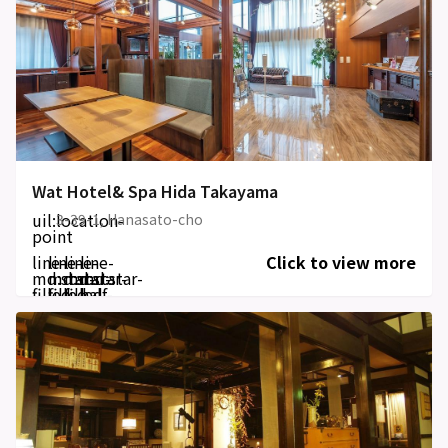
Wat Hotel& Spa Hida Takayama
uil:location-
3-39-1, Hanasato-cho
point
line-
line-
line-
line-
Click to view more
md:star-
md:star-
md:star-
md:star-
filled
filled
filled
half-
filled