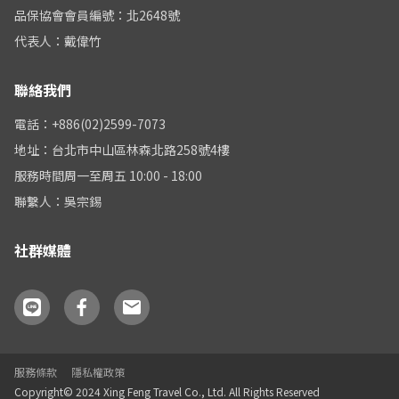
品保協會會員編號：北2648號
代表人：戴偉竹
聯絡我們
電話：+886(02)2599-7073
地址：台北市中山區林森北路258號4樓
服務時間周一至周五 10:00 - 18:00
聯繫人：吳宗錫
社群媒體
服務條款
隱私權政策
Copyright© 2024 Xing Feng Travel Co., Ltd. All Rights Reserved