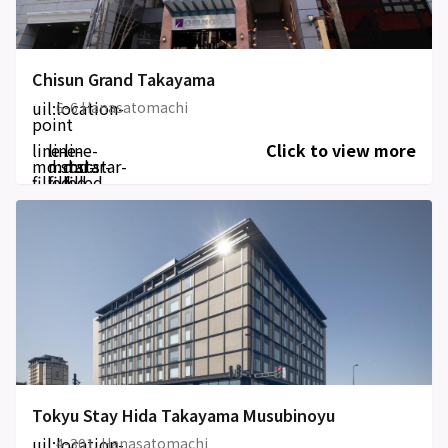
Chisun Grand Takayama
uil:location-
6-6 Hanasatomachi
point
line-
line-
line-
Click to view more
md:star-
md:star-
md:star-
filled
filled
filled
Tokyu Stay Hida Takayama Musubinoyu
uil:location-
4-301, Hanasatomachi