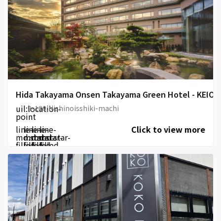
Hida Takayama Onsen Takayama Green Hotel - KEIO
uil:location-
2-180,Nishinoisshiki-machi
point
line-
line-
line-
line-
Click to view more
md:star-
md:star-
md:star-
md:star-
filled
filled
filled
filled