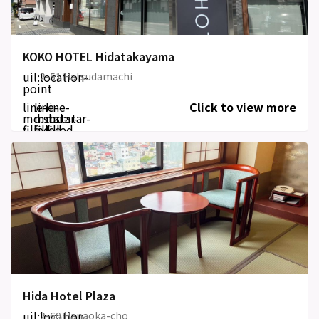
KOKO HOTEL Hidatakayama
uil:location-
2-51 Hatsudamachi
point
line-
line-
line-
Click to view more
md:star-
md:star-
md:star-
filled
filled
filled
Hida Hotel Plaza
uil:location-
2-60 Hanaoka-cho