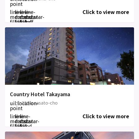
point
line-
line-
line-
line-
Click to view more
md:star-
md:star-
md:star-
md:star-
filled
filled
filled
half-
filled
Country Hotel Takayama
uil:location-
6-38,Hanasato-cho
point
line-
line-
line-
Click to view more
md:star-
md:star-
md:star-
filled
filled
filled