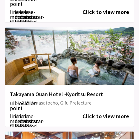
point
line-
line-
line-
line-
Click to view more
md:star-
md:star-
md:star-
md:star-
filled
filled
filled
filled
Takayama Ouan Hotel -Kyoritsu Resort
uil:location-
4-313 Hanasatocho, Gifu Prefecture
point
line-
line-
line-
line-
Click to view more
md:star-
md:star-
md:star-
md:star-
filled
filled
filled
filled