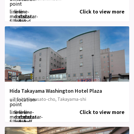
point
line-
line-
line-
Click to view more
md:star-
md:star-
md:star-
filled
filled
filled
Hida Takayama Washington Hotel Plaza
uil:location-
5-20 Hanasato-cho, Takayama-shi
point
line-
line-
line-
line-
Click to view more
md:star-
md:star-
md:star-
md:star-
filled
filled
filled
half-
filled