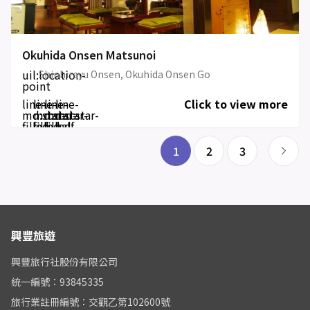
Okuhida Onsen Matsunoi
uil:location-
Shinhirayu Onsen, Okuhida Onsen Go
point
line-
line-
line-
line-
Click to view more
md:star-
md:star-
md:star-
md:star-
filled
filled
filled
half-
filled
1
2
3
興豐旅遊
興豐旅行社股份有限公司
統一編號：93845335
旅行業註冊編號：交觀乙第102600號