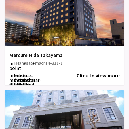
Mercure Hida Takayama
uil:location-
Hanasatomachi 4-311-1
point
line-
line-
line-
line-
Click to view more
md:star-
md:star-
md:star-
md:star-
filled
filled
filled
filled