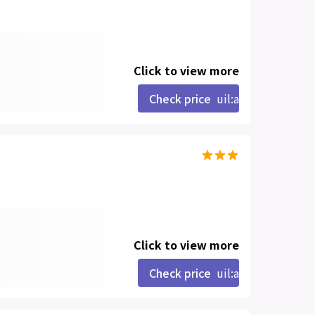
Click to view more
Check price
uil:angle-right
Click to view more
Check price
uil:angle-right