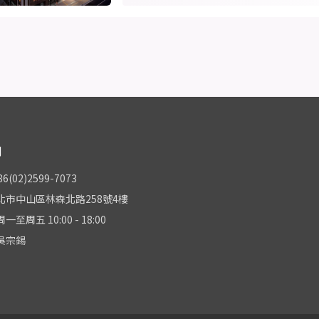
們
(02)2599-7073
北市中山區林森北路258號4樓
至周五 10:00 - 18:00
吳宗錫