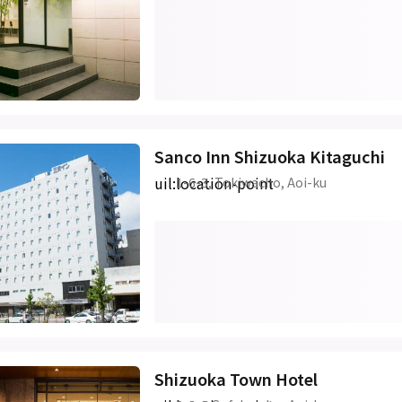
Sanco Inn Shizuoka Kitaguchi
uil:location-point
1-6-3, Tokiwacho, Aoi-ku
Shizuoka Town Hotel