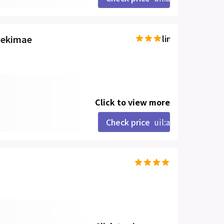
aekimae
line-md:star-hal
Click to view more
Check price
uil:angle-right