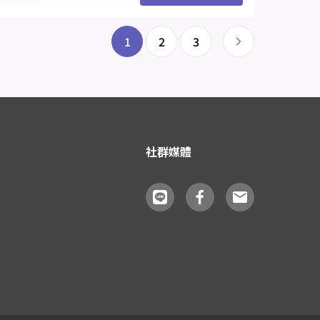
1
2
3
社群媒體