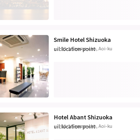
Smile Hotel Shizuoka
uil:location-point
23-5 Tenma-cho, Aoi-ku
Hotel Abant Shizuoka
uil:location-point
12-5 Tenma-cho, Aoi-ku