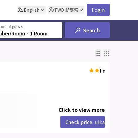
Login
English
TWD
新臺幣
ion of guests
Search
mber/Room
‧
1 Room
line-md:star-hal
Click to view more
Check price
uil:angle-right