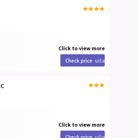
Click to view more
Check price
uil:angle-right
IC
Click to view more
Check price
uil:angle-right