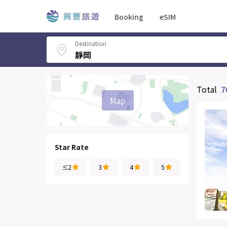
Booking
eSIM
Destination
Total
7
Map
Star Rate
≤2
3
4
5