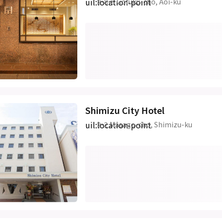
uil:location-point
2-8-8 Gofuku-cho, Aoi-ku
Shimizu City Hotel
uil:location-point
2-2 Masago-cho, Shimizu-ku