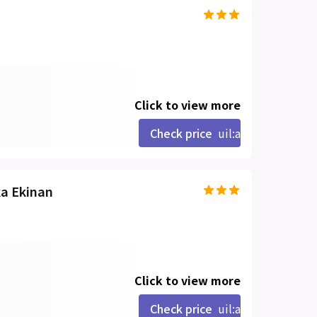
Click to view more
Check price
uil:angle-right
ka Ekinan
Click to view more
Check price
uil:angle-right