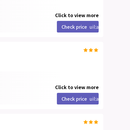
Click to view more
Check price
uil:angle-right
Click to view more
Check price
uil:angle-right