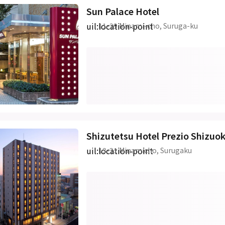
Sun Palace Hotel
uil:location-point
11-29 Minami-cho, Suruga-ku
Shizutetsu Hotel Prezio Shizuo
uil:location-point
13-21 Minamicho, Surugaku