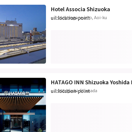
Hotel Associa Shizuoka
uil:location-point
56 Kurogane-cho, Aoi-ku
HATAGO INN Shizuoka Yoshida 
uil:location-point
869 Iguchi, Shimada