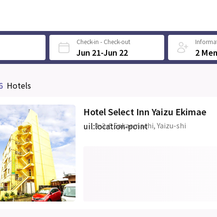
Check-in - Check-out
Informat
Jun 21-Jun 22
2 Me
6
Hotels
Hotel Select Inn Yaizu Ekimae
uil:location-point
2-3-5 Sakaemachi, Yaizu-shi