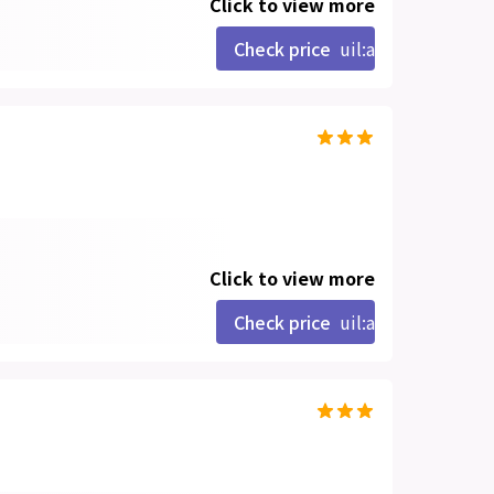
Click to view more
Check price
uil:angle-right
Click to view more
Check price
uil:angle-right