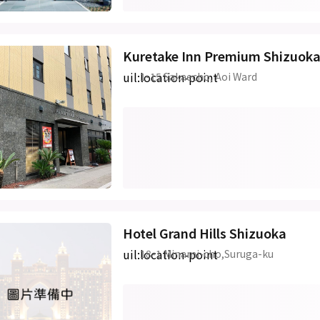
Kuretake Inn Premium Shizuok
uil:location-point
1-15 Sakaecho, Aoi Ward
Hotel Grand Hills Shizuoka
uil:location-point
18-1 Minami-cho,Suruga-ku