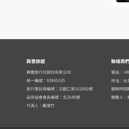
興豐旅遊
聯絡我
興豐旅行社股份有限公司
電話：+886
統一編號：93845335
地址：台
旅行業註冊編號：交觀乙第102600號
服務時間周一
品保協會會員編號：北2648號
聯繫人：
代表人：戴偉竹