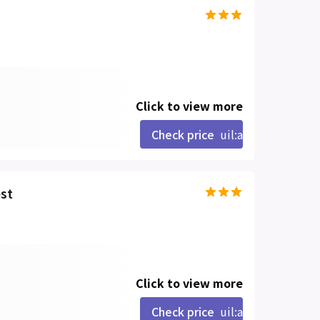
Click to view more
Check price
uil:angle-right
st
Click to view more
Check price
uil:angle-right