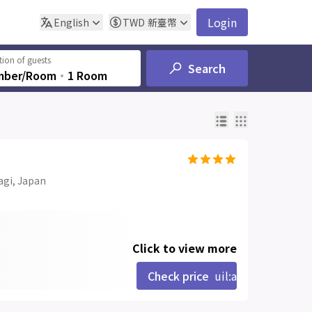
Login
English
TWD
新臺幣
ion of guests
Search
mber/Room
‧
1 Room
agi, Japan
Click to view more
Check price
uil:angle-right