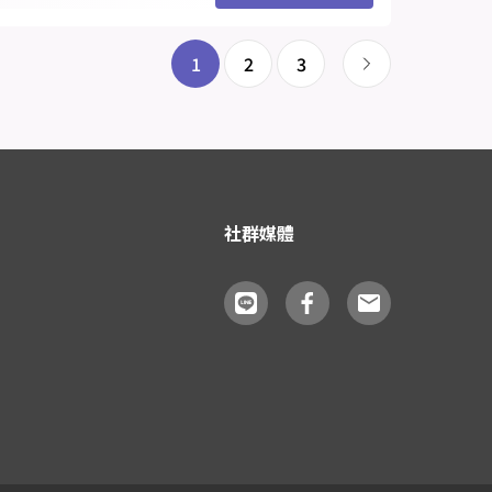
1
2
3
社群媒體