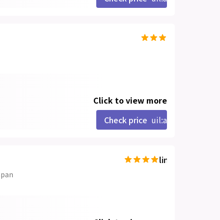
Click to view more
Check price
uil:angle-right
line-md:star-hal
apan