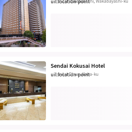
uil:location-point
3-1-1 Itsutsubashi, Wakabayashi-ku
Sendai Kokusai Hotel
uil:location-point
4-6-1 Chuo, Aoba-ku