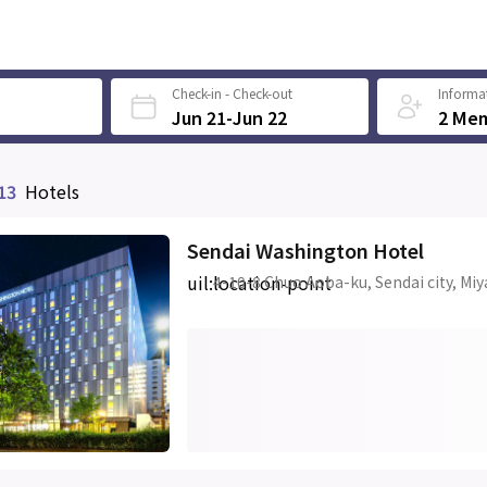
Check-in - Check-out
Informat
Jun 21-Jun 22
2 Me
13
Hotels
Sendai Washington Hotel
uil:location-point
4-10-8 Chuo Aoba-ku, Sendai city, Miy