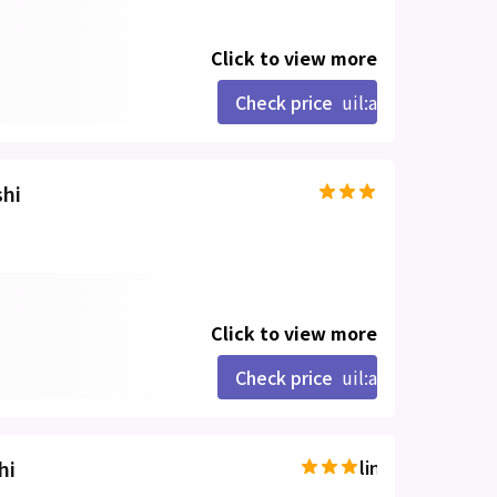
Click to view more
Check price
uil:angle-right
shi
Click to view more
Check price
uil:angle-right
hi
line-md:star-hal