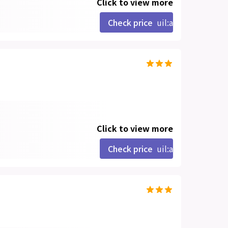
Click to view more
Check price
uil:angle-right
Click to view more
Check price
uil:angle-right