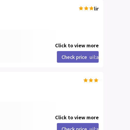
line-md:star-hal
Click to view more
Check price
uil:angle-right
Click to view more
Check price
uil:angle-right