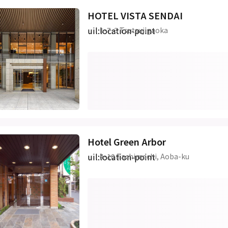
HOTEL VISTA SENDAI
uil:location-point
1-7-3 Tsutsujigaoka
Hotel Green Arbor
uil:location-point
4-10 Tachimachi, Aoba-ku