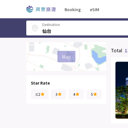
Booking
eSIM
Destination
Total
1
Map
Star Rate
≤2
3
4
5