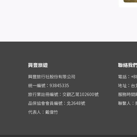
興豐旅遊
聯絡我
興豐旅行社股份有限公司
電話：+886
統一編號：93845335
地址：台
旅行業註冊編號：交觀乙第102600號
服務時間周一
品保協會會員編號：北2648號
聯繫人：
代表人：戴偉竹