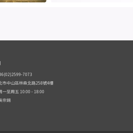
們
(02)2599-7073
北市中山區林森北路258號4樓
至周五 10:00 - 18:00
吳宗錫