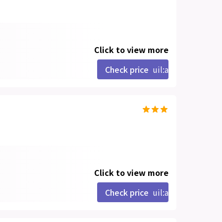
Click to view more
Check price
uil:angle-right
Click to view more
Check price
uil:angle-right