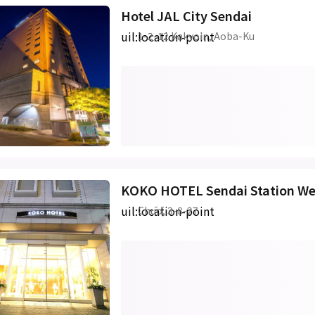
Hotel JAL City Sendai
uil:location-point
1-2-12 Kakyoin, Aoba-Ku
KOKO HOTEL Sendai Station We
uil:location-point
Chūō, 3-8-27