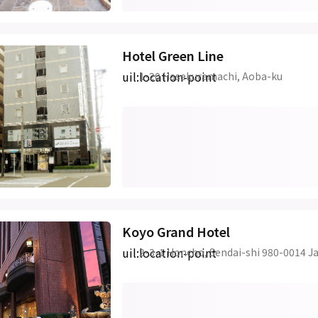
Hotel Green Line
uil:location-point
1-20 Hasekuramachi, Aoba-ku
Koyo Grand Hotel
uil:location-point
2-3-1 Honcho, Sendai-shi 980-0014 J