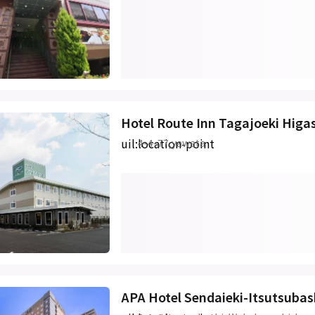
Hotel Route Inn Tagajoeki Higa
uil:location-point
4-4-77,yawata
APA Hotel Sendaieki-Itsutsubas