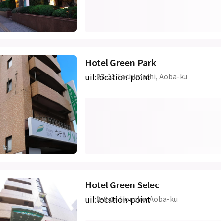
Hotel Green Park
uil:location-point
27-32 Tachimachi, Aoba-ku
Hotel Green Selec
uil:location-point
2-9-14 Honcho, Aoba-ku