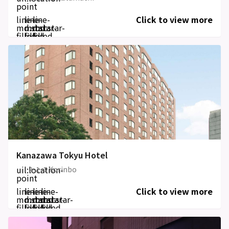
point
line-
line-
line-
Click to view more
md:star-
md:star-
md:star-
filled
filled
filled
Kanazawa Tokyu Hotel
uil:location-
2-1-1 Korinbo
point
line-
line-
line-
line-
Click to view more
md:star-
md:star-
md:star-
md:star-
filled
filled
filled
filled