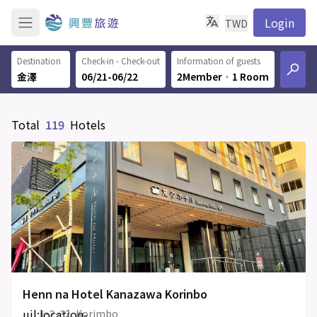
Login
TWD
Destination
Check-in - Check-out
Information of guests
06/21-06/22
2Member
‧
1 Room
Total
119
Hotels
Henn na Hotel Kanazawa Korinbo
uil:location-
1-2-32, Korimbo