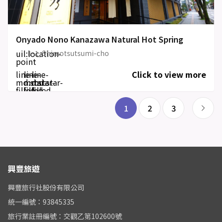
Onyado Nono Kanazawa Natural Hot Spring
uil:location-
1-1, Shimotsutsumi-cho
point
line-
line-
line-
Click to view more
md:star-
md:star-
md:star-
filled
filled
filled
1
2
3
興豐旅遊
興豐旅行社股份有限公司
統一編號：93845335
旅行業註冊編號：交觀乙第102600號