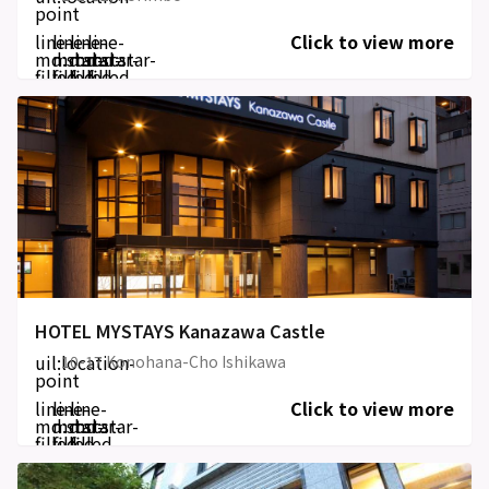
point
line-
line-
line-
line-
Click to view more
md:star-
md:star-
md:star-
md:star-
filled
filled
filled
filled
HOTEL MYSTAYS Kanazawa Castle
uil:location-
10-17 Konohana-Cho Ishikawa
point
line-
line-
line-
Click to view more
md:star-
md:star-
md:star-
filled
filled
filled