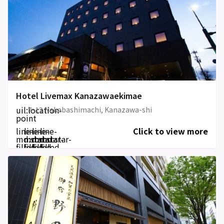
Hotel Livemax Kanazawaekimae
uil:location-
7-12 Nakabashimachi, Kanazawa-shi
point
line-
line-
line-
line-
Click to view more
md:star-
md:star-
md:star-
md:star-
filled
filled
filled
filled