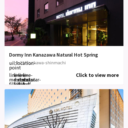
Dormy Inn Kanazawa Natural Hot Spring
uil:location-
2-25 Horikawa-shinmachi
point
line-
line-
line-
line-
Click to view more
md:star-
md:star-
md:star-
md:star-
filled
filled
filled
half-
filled