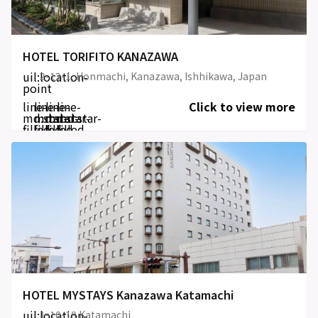
HOTEL TORIFITO KANAZAWA
uil:location-
2-12-1, Honmachi, Kanazawa, Ishhikawa, Japan
point
line-
line-
line-
line-
Click to view more
md:star-
md:star-
md:star-
md:star-
filled
filled
filled
filled
HOTEL MYSTAYS Kanazawa Katamachi
uil:location-
1-10-18 Katamachi