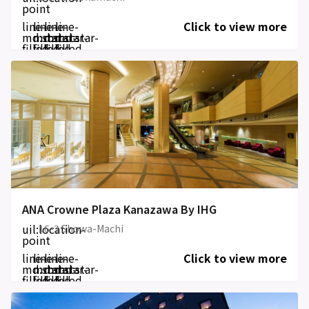
point
line-
line-
line-
line-
Click to view more
md:star-
md:star-
md:star-
md:star-
filled
filled
filled
filled
ANA Crowne Plaza Kanazawa By IHG
uil:location-
16-3 Showa-Machi
point
line-
line-
line-
line-
Click to view more
md:star-
md:star-
md:star-
md:star-
filled
filled
filled
filled