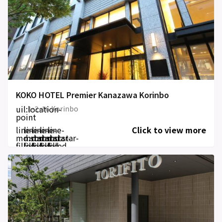
KOKO HOTEL Premier Kanazawa Korinbo
uil:location-
1-2-16 Korinbo
point
line-
line-
line-
line-
line-
Click to view more
md:star-
md:star-
md:star-
md:star-
md:star-
filled
filled
filled
filled
filled