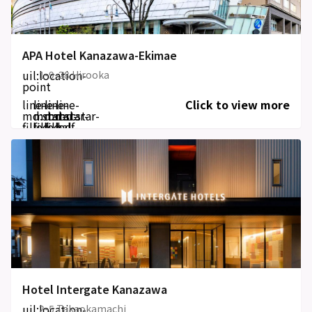
APA Hotel Kanazawa-Ekimae
uil:location-
1-9-28 Hirooka
point
line-
line-
line-
line-
Click to view more
md:star-
md:star-
md:star-
md:star-
filled
filled
filled
half-
filled
Hotel Intergate Kanazawa
uil:location-
2-5 Takaokamachi