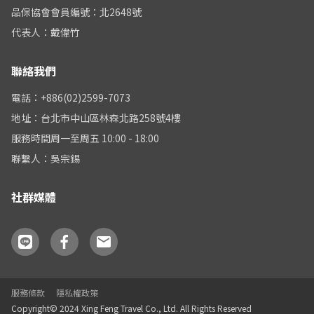
品保協會會員編號：北2648號
代表人：戴偉竹
聯絡我們
電話：+886(02)2599-7073
地址：台北市中山區林森北路258號4樓
服務時間周一至周五 10:00 - 18:00
聯繫人：吳宗錫
社群媒體
服務條款
隱私權政策
Copyright© 2024 Xing Feng Travel Co., Ltd. All Rights Reserved