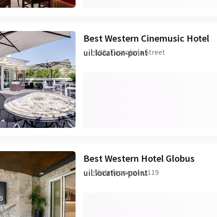
Best Western Cinemusic Hotel
uil:location-point
128, Tuscolana Street
Best Western Hotel Globus
uil:location-point
Viale Ippocrate, 119