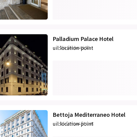
Palladium Palace Hotel
uil:location-point
Via Gioberti 36
Bettoja Mediterraneo Hotel
uil:location-point
15 Cavour Street