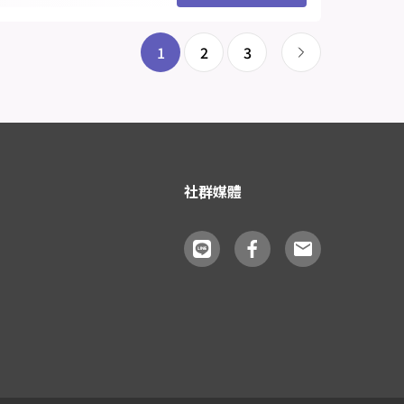
1
2
3
社群媒體