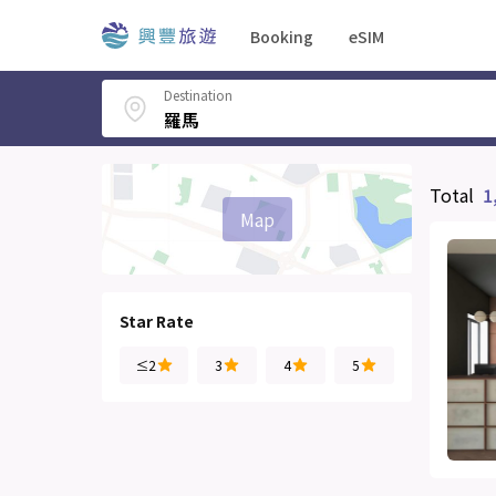
Booking
eSIM
Destination
Total
1
Map
Star Rate
≤2
3
4
5