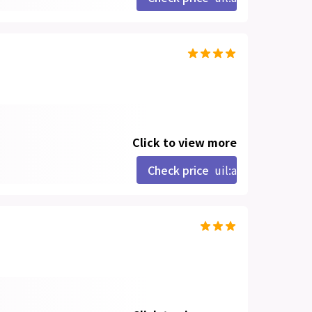
Click to view more
Check price
uil:angle-right