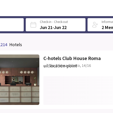
Check-in - Check-out
Informat
Jun 21-Jun 22
2 Me
,214
Hotels
C-hotels Club House Roma
uil:location-point
Via Andrea Alciato, 14/16