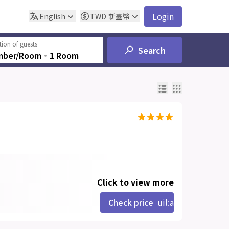
Login
English
TWD
新臺幣
ion of guests
Search
mber/Room
‧
1 Room
Click to view more
Check price
uil:angle-right