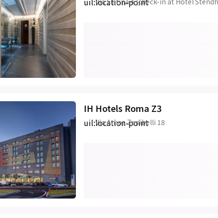
uil:location-point
Via Sistina 4 (check-in at Hotel Stendh
IH Hotels Roma Z3
uil:location-point
Via Amos Zanibelli 18