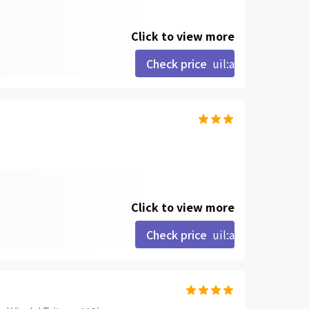
Click to view more
Check price
uil:angle-right
Click to view more
Check price
uil:angle-right