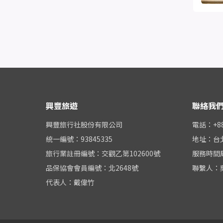
興豐旅遊
聯絡我
興豐旅行社股份有限公司
電話：+886
統一編號：93845335
地址：台
旅行業註冊編號：交觀乙第102600號
服務時間周一
品保協會會員編號：北2648號
聯繫人：
代表人：戴偉竹