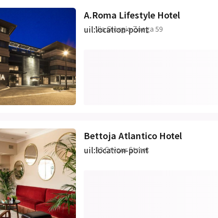
A.Roma Lifestyle Hotel
uil:location-point
Via Giorgio Zoega 59
Bettoja Atlantico Hotel
uil:location-point
23 Cavour Street