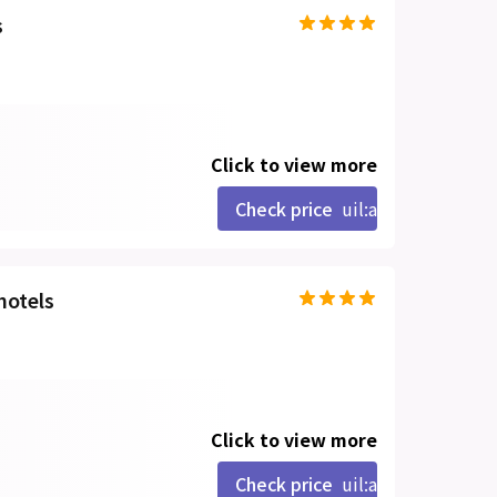
s
Click to view more
Check price
uil:angle-right
hotels
Click to view more
Check price
uil:angle-right