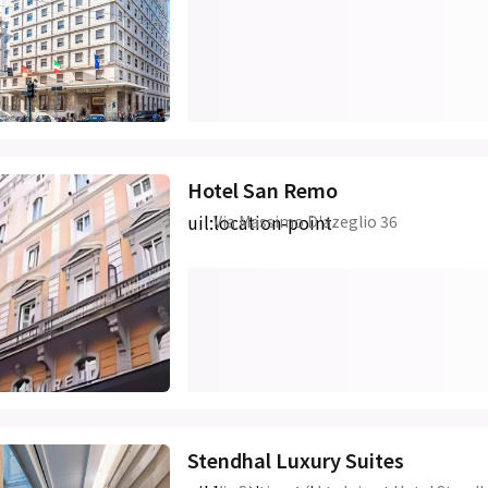
Hotel San Remo
uil:location-point
Via Massimo D'azeglio 36
Stendhal Luxury Suites