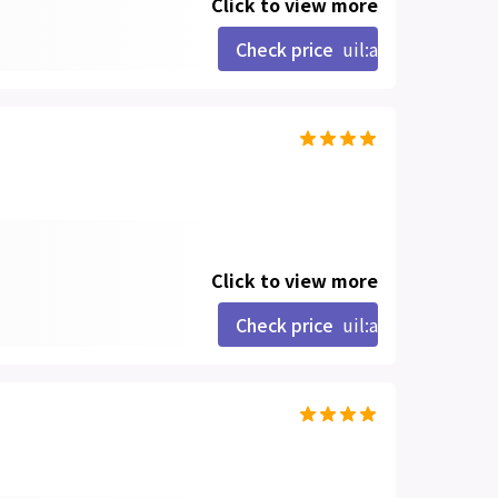
Click to view more
Check price
uil:angle-right
Click to view more
Check price
uil:angle-right