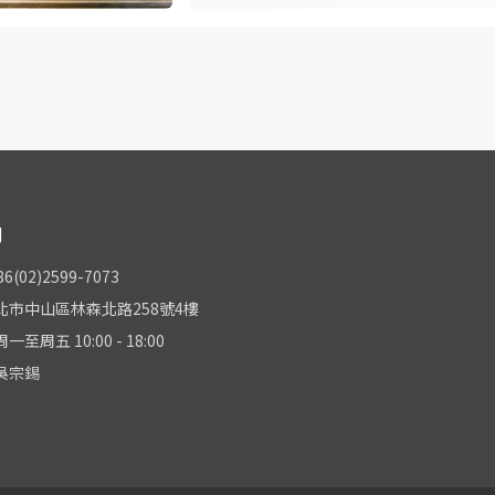
們
(02)2599-7073
北市中山區林森北路258號4樓
至周五 10:00 - 18:00
吳宗錫