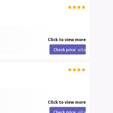
Click to view more
Check price
uil:angle-right
Click to view more
Check price
uil:angle-right