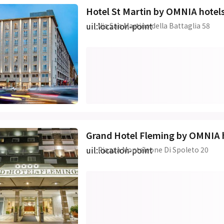
Hotel St Martin by OMNIA hotel
uil:location-point
Via San Martino della Battaglia 58
Grand Hotel Fleming by OMNIA 
uil:location-point
Piazza Monteleone Di Spoleto 20