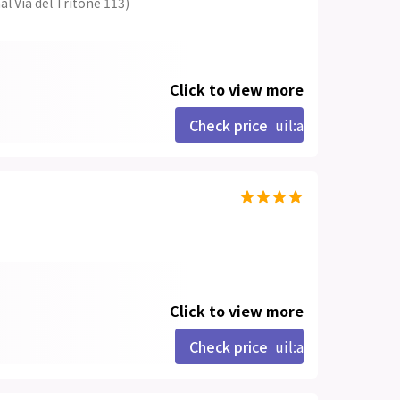
al Via del Tritone 113)
Click to view more
Check price
uil:angle-right
Click to view more
Check price
uil:angle-right