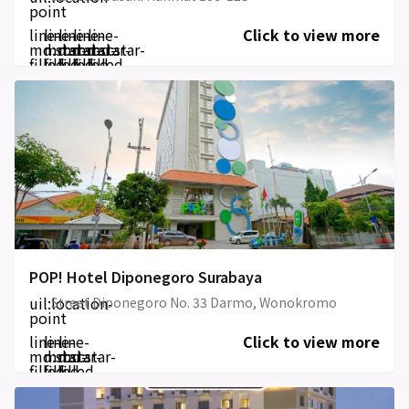
point
line-
line-
line-
line-
line-
Click to view more
md:star-
md:star-
md:star-
md:star-
md:star-
filled
filled
filled
filled
filled
POP! Hotel Diponegoro Surabaya
uil:location-
Street Diponegoro No. 33 Darmo, Wonokromo
point
line-
line-
line-
Click to view more
md:star-
md:star-
md:star-
filled
filled
filled