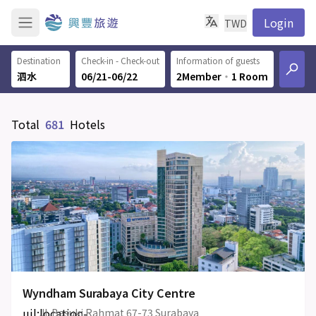
Login
TWD
Destination
Check-in - Check-out
Information of guests
06/21-06/22
2Member
‧
1 Room
Total
681
Hotels
Wyndham Surabaya City Centre
uil:location-
Jl. Basuki Rahmat 67-73 Surabaya