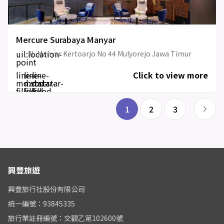
Mercure Surabaya Manyar
uil:location-
JL Manyar Kertoarjo No 44 Mulyorejo Jawa Timur
point
line-
line-
line-
Click to view more
md:star-
md:star-
md:star-
filled
filled
filled
1
2
3
興豐旅遊
興豐旅行社股份有限公司
統一編號：93845335
旅行業註冊編號：交觀乙第102600號