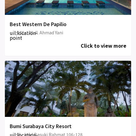
Best Western De Papilio
uil:location-
176-178 Jl. Ahmad Yani
point
Click to view more
Bumi Surabaya City Resort
uil:location-
JL. Jend Basuki Rahmat 106-128