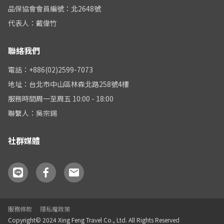
品保協會會員編號：北2648號
代表人：戴偉竹
聯絡我們
電話：+886(02)2599-7073
地址：台北市中山區林森北路258號4樓
服務時間周一至周五 10:00 - 18:00
聯繫人：吳宗錫
社群媒體
服務條款
隱私權政策
Copyright© 2024 Xing Feng Travel Co., Ltd. All Rights Reserved