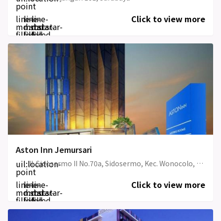
point
line-
line-
line-
Click to view more
md:star-
md:star-
md:star-
filled
filled
filled
Aston Inn Jemursari
uil:location-
Jl. Sidosermo II No.70a, Sidosermo, Kec. Wonocolo, Aston Inn Jemursari
point
line-
line-
line-
Click to view more
md:star-
md:star-
md:star-
filled
filled
filled