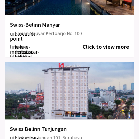
Swiss-Belinn Manyar
uil:location-
Jalan Manyar Kertoarjo No. 100
point
line-
line-
line-
Click to view more
md:star-
md:star-
md:star-
filled
filled
filled
Swiss Belinn Tunjungan
uil:location-
Jalan Tunjungan 101, Surabaya