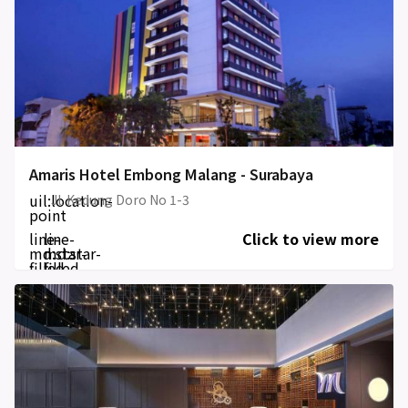
Amaris Hotel Embong Malang - Surabaya
uil:location-
Jl. Kedung Doro No 1-3
point
line-
line-
Click to view more
md:star-
md:star-
filled
filled