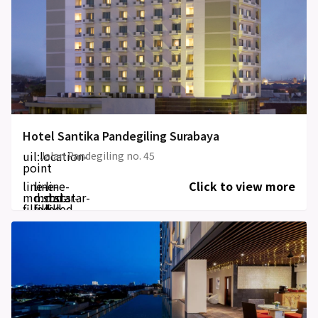
Hotel Santika Pandegiling Surabaya
uil:location-
Jalan Pandegiling no. 45
point
line-
line-
line-
Click to view more
md:star-
md:star-
md:star-
filled
filled
filled