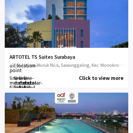
ARTOTEL TS Suites Surabaya
uil:location-
Jl. Hayam Wuruk No.6, Sawunggaling, Kec. Wonokromo, Kota SBY, Jawa Timur , Wonokromo, Surabaya, Jawa Timur, Indonesia
point
line-
line-
line-
line-
Click to view more
md:star-
md:star-
md:star-
md:star-
filled
filled
filled
filled