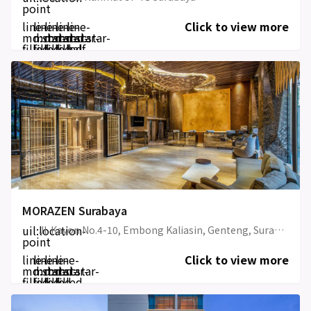
point
line-
line-
line-
line-
line-
Click to view more
md:star-
md:star-
md:star-
md:star-
md:star-
filled
filled
filled
filled
half-
filled
MORAZEN Surabaya
uil:location-
Jl. Kayon No.4-10, Embong Kaliasin, Genteng, Surabaya, East Java
point
line-
line-
line-
line-
Click to view more
md:star-
md:star-
md:star-
md:star-
filled
filled
filled
filled