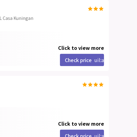
L Casa Kuningan
Click to view more
Check price
uil:angle-right
Click to view more
Check price
uil:angle-right