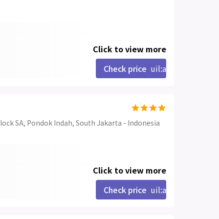
Click to view more
Check price
uil:angle-right
lock SA, Pondok Indah, South Jakarta - Indonesia
Click to view more
Check price
uil:angle-right