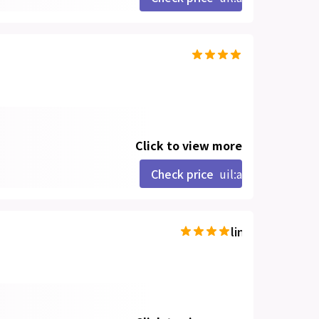
Click to view more
Check price
uil:angle-right
line-md:star-hal