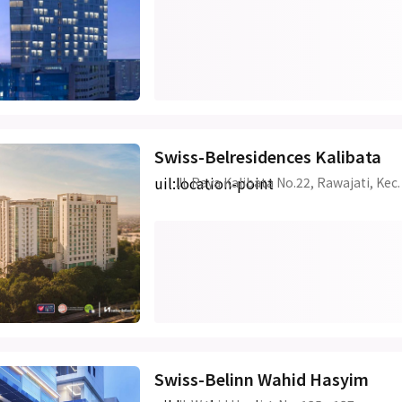
Swiss-Belresidences Kalibata
uil:location-point
Jl. Raya Kalibata No.22, Rawajati, Kec
Swiss-Belinn Wahid Hasyim