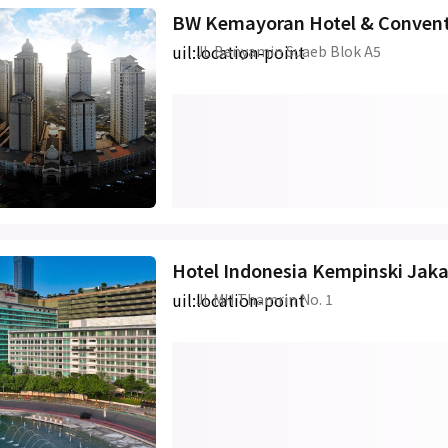
BW Kemayoran Hotel & Convent
uil:location-point
JL Benyamin Suaeb Blok A5
Hotel Indonesia Kempinski Jaka
uil:location-point
Jl. MH Thamrin No. 1