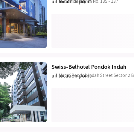
uil:location-point
Jl. Wahid Hasyim No. 135 - 137
Swiss-Belhotel Pondok Indah
uil:location-point
Metro Pondok Indah Street Sector 2 B