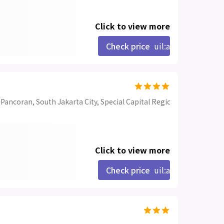
Click to view more
Check price
uil:angle-right
. Pancoran, South Jakarta City, Special Capital Region of Jakarta 12
Click to view more
Check price
uil:angle-right