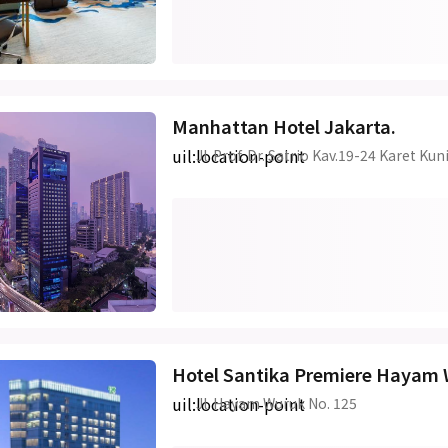
Manhattan Hotel Jakarta.
uil:location-point
Jl. Prof. Dr. Satrio Kav.19-24 Karet K
Hotel Santika Premiere Hayam 
uil:location-point
Jl. Hayam Wuruk No. 125