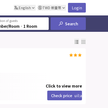
Login
English
TWD
新臺幣
ion of guests
Search
mber/Room
‧
1 Room
Click to view more
Check price
uil:angle-right