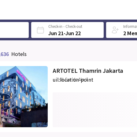
Check-in - Check-out
Informat
Jun 21-Jun 22
2 Me
,636
Hotels
ARTOTEL Thamrin Jakarta
uil:location-point
Jl. Sunda No 3