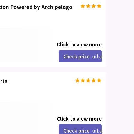
ion Powered by Archipelago
Click to view more
Check price
uil:angle-right
rta
Click to view more
Check price
uil:angle-right