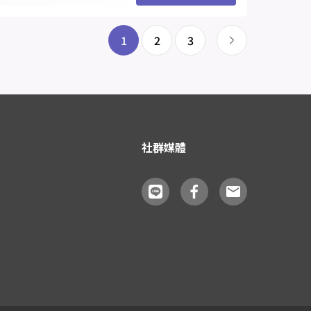
1
2
3
社群媒體