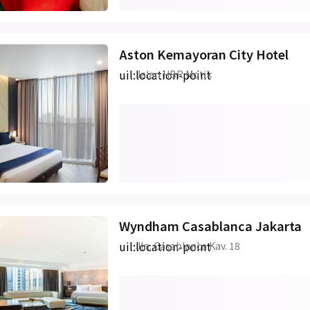
Aston Kemayoran City Hotel
uil:location-point
Jalan HBR Motik
Wyndham Casablanca Jakarta
uil:location-point
Jln. Casablanca Kav. 18