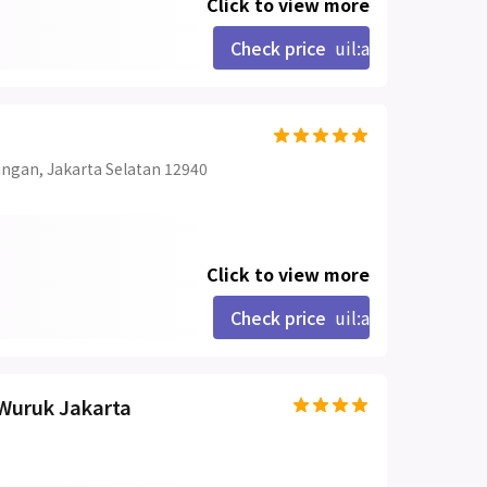
Click to view more
Check price
uil:angle-right
uningan, Jakarta Selatan 12940
Click to view more
Check price
uil:angle-right
Wuruk Jakarta