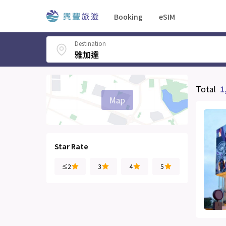
Booking
eSIM
Destination
Total
1
Map
Star Rate
≤2
3
4
5