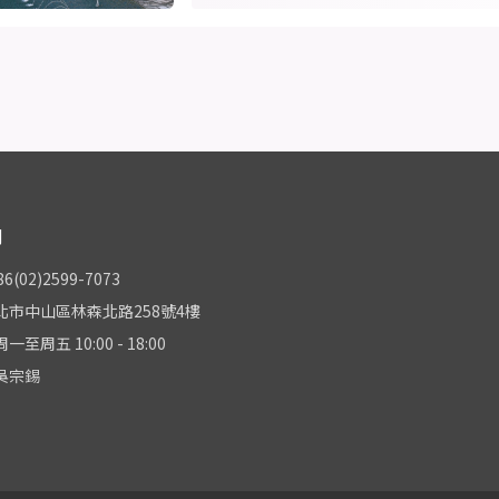
們
(02)2599-7073
北市中山區林森北路258號4樓
至周五 10:00 - 18:00
吳宗錫