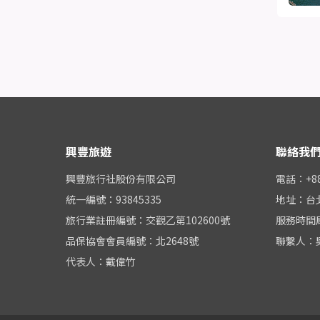
興豐旅遊
聯絡我
興豐旅行社股份有限公司
電話：+886
統一編號：93845335
地址：台
旅行業註冊編號：交觀乙第102600號
服務時間周一
品保協會會員編號：北2648號
聯繫人：
代表人：戴偉竹