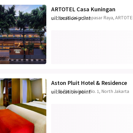
ARTOTEL Casa Kuningan
uil:location-point
Kav.02 Jalan Denpasar Raya, ARTOTE
Aston Pluit Hotel & Residence
uil:location-point
Jl. Pluit Selatan No. 1, North Jakarta