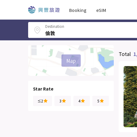
Booking
eSIM
Destination
Total
1
Map
Star Rate
≤2
3
4
5