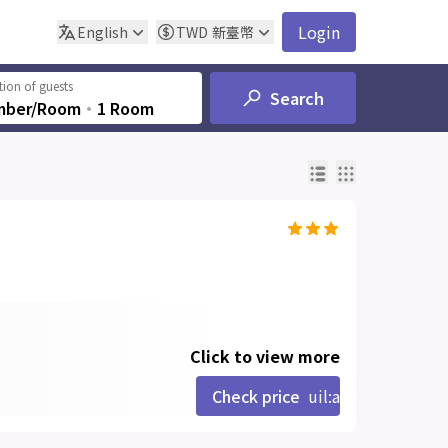
Login
English
TWD
新臺幣
ion of guests
Search
mber/Room
‧
1 Room
Click to view more
Check price
uil:angle-right