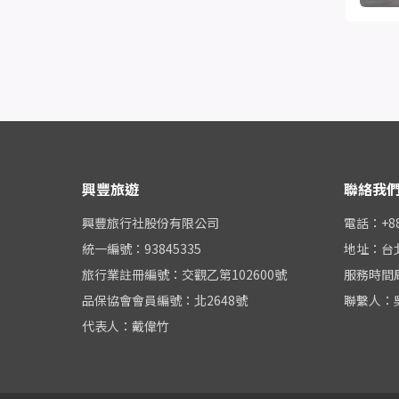
興豐旅遊
聯絡我
興豐旅行社股份有限公司
電話：+886
統一編號：93845335
地址：台
旅行業註冊編號：交觀乙第102600號
服務時間周一
品保協會會員編號：北2648號
聯繫人：
代表人：戴偉竹