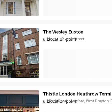
The Wesley Euston
uil:location-point
81-103 Euston Street
Thistle London Heathrow Termi
uil:location-point
Bath Road, Longford, West Drayton. 