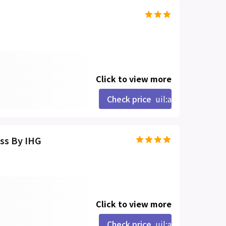
Click to view more
Check price
uil:angle-right
ss By IHG
Click to view more
Check price
uil:angle-right