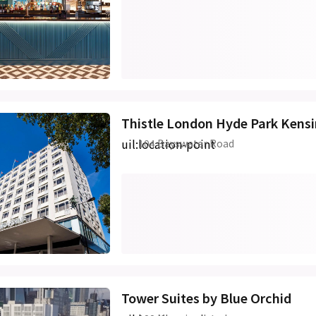
Thistle London Hyde Park Kens
uil:location-point
104 Bayswater Road
Tower Suites by Blue Orchid