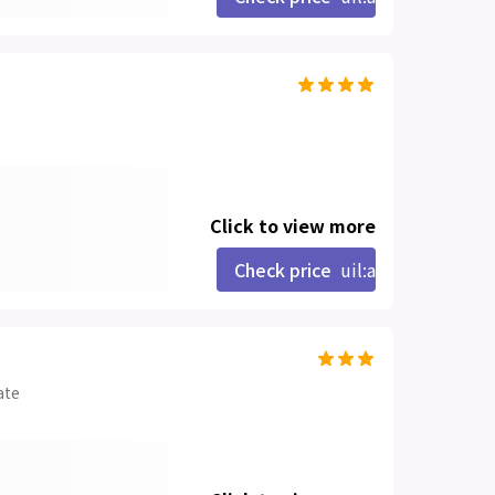
Click to view more
Check price
uil:angle-right
ate