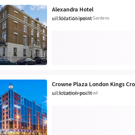
Alexandra Hotel
uil:location-point
159 - 161 Sussex Gardens
Crowne Plaza London Kings Cro
uil:location-point
1 Kings Cross Road