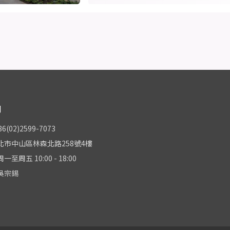
們
(02)2599-7073
北市中山區林森北路258號4樓
至周五 10:00 - 18:00
吳宗錫