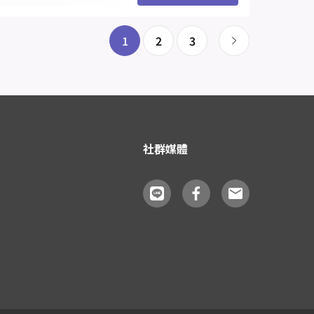
1
2
3
社群媒體