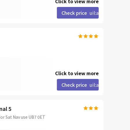
Click to view more
Check price
uil:angle-right
Click to view more
Check price
uil:angle-right
nal 5
For Sat Nav use UB7 0ET