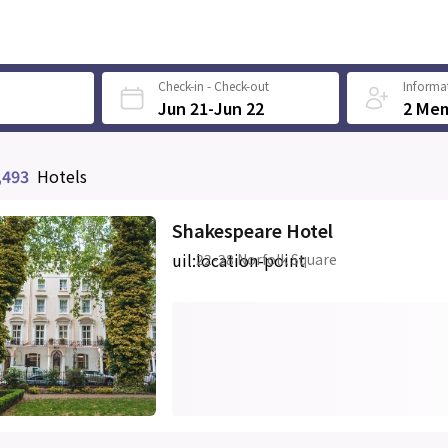
Check-in - Check-out
Informat
Jun 21-Jun 22
2 Me
,493
Hotels
Shakespeare Hotel
uil:location-point
22-28 Norfolk Square