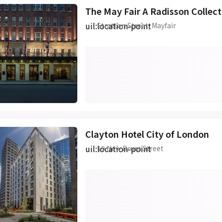
The May Fair A Radisson Collec
uil:location-point
Stratton Street, Mayfair
Clayton Hotel City of London
uil:location-point
10 New Drum Street