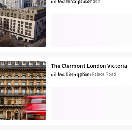
uil:location-point
100 Minories, London
The Clermont London Victoria
uil:location-point
101 Buckingham Palace Road