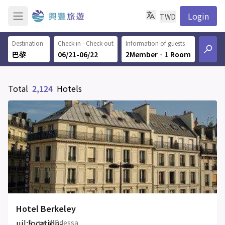
Login
TWD
Destination
Check-in - Check-out
Information of guests
06/21-06/22
2Member
‧
1 Room
Total
2,124
Hotels
Hotel Berkeley
uil:location-
2, rue d'Odessa