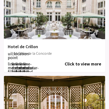
Hotel de Crillon
uil:location-
10 Place de la Concorde
point
line-
line-
line-
line-
line-
Click to view more
md:star-
md:star-
md:star-
md:star-
md:star-
filled
filled
filled
filled
filled