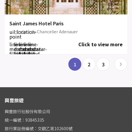
Saint James Hotel Paris
uil:location-
5 place du Chancelier Adenauer
point
line-
line-
line-
line-
line-
Click to view more
md:star-
md:star-
md:star-
md:star-
md:star-
filled
filled
filled
filled
filled
1
2
3
興豐旅遊
興豐旅行社股份有限公司
統一編號：93845335
旅行業註冊編號：交觀乙第102600號