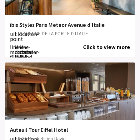
ibis Styles Paris Meteor Avenue d'Italie
uil:location-
12 AVENUE DE LA PORTE D ITALIE
point
line-
line-
line-
Click to view more
md:star-
md:star-
md:star-
filled
filled
filled
Auteuil Tour Eiffel Hotel
uil:location-
8-10 Rue Felicien David