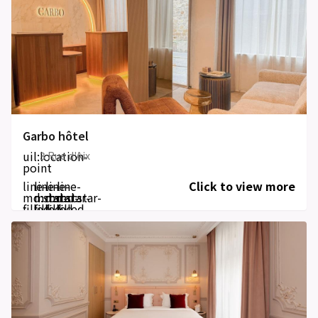
Garbo hôtel
uil:location-
3 Rue d'Aix
point
line-
line-
line-
line-
Click to view more
md:star-
md:star-
md:star-
md:star-
filled
filled
filled
filled