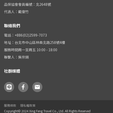
品保協會會員編號：北2648號
代表人：戴偉竹
聯絡我們
電話：+886(02)2599-7073
地址：台北市中山區林森北路258號4樓
服務時間周一至周五 10:00 - 18:00
聯繫人：吳宗錫
社群媒體
服務條款
隱私權政策
Copyright© 2024 Xing Feng Travel Co., Ltd. All Rights Reserved