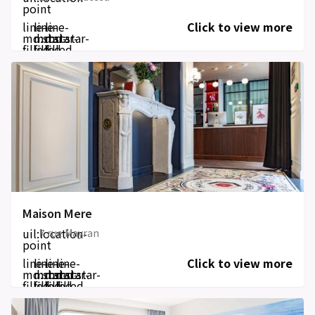
point
line-
line-
line-
Click to view more
md:star-
md:star-
md:star-
filled
filled
filled
Maison Mere
uil:location-
7 rue Mayran
point
line-
line-
line-
line-
Click to view more
md:star-
md:star-
md:star-
md:star-
filled
filled
filled
filled