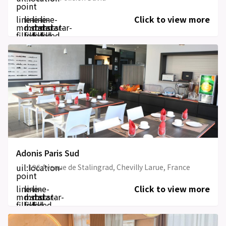
point
line-
line-
line-
line-
Click to view more
md:star-
md:star-
md:star-
md:star-
filled
filled
filled
filled
Adonis Paris Sud
uil:location-
196 Avenue de Stalingrad, Chevilly Larue, France
point
line-
line-
line-
Click to view more
md:star-
md:star-
md:star-
filled
filled
filled