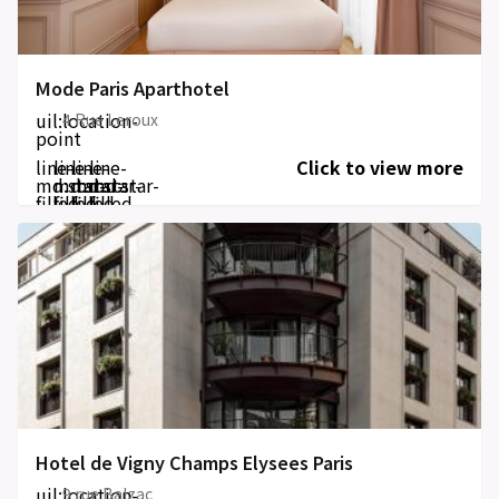
Mode Paris Aparthotel
uil:location-
4 Rue Leroux
point
line-
line-
line-
line-
Click to view more
md:star-
md:star-
md:star-
md:star-
filled
filled
filled
filled
Hotel de Vigny Champs Elysees Paris
uil:location-
9 rue Balzac