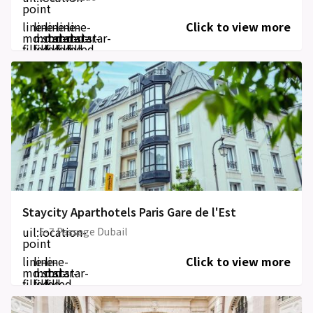
point
line-
line-
line-
line-
line-
Click to view more
md:star-
md:star-
md:star-
md:star-
md:star-
filled
filled
filled
filled
filled
Staycity Aparthotels Paris Gare de l'Est
uil:location-
5-7 Passage Dubail
point
line-
line-
line-
Click to view more
md:star-
md:star-
md:star-
filled
filled
filled