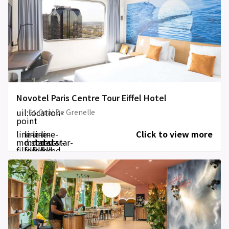
Novotel Paris Centre Tour Eiffel Hotel
uil:location-
61 Quai De Grenelle
point
line-
line-
line-
line-
Click to view more
md:star-
md:star-
md:star-
md:star-
filled
filled
filled
filled