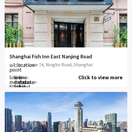
Shanghai Fish Inn East Nanjing Road
uil:location-
No. 4, Lane 74, Ningbo Road, Shanghai
point
line-
line-
line-
Click to view more
md:star-
md:star-
md:star-
filled
filled
filled