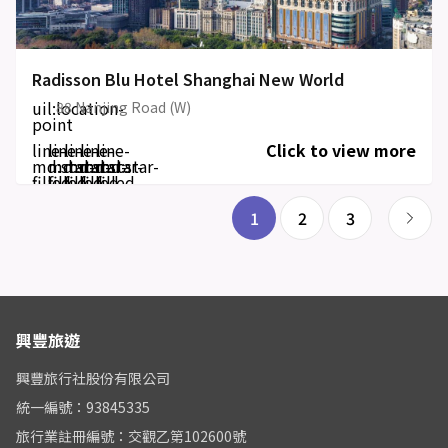
Radisson Blu Hotel Shanghai New World
uil:location-
88 Nanjing Road (W)
point
line-
line-
line-
line-
line-
Click to view more
md:star-
md:star-
md:star-
md:star-
md:star-
filled
filled
filled
filled
filled
1
2
3
興豐旅遊
興豐旅行社股份有限公司
統一編號：93845335
旅行業註冊編號：交觀乙第102600號