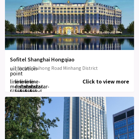
Sofitel Shanghai Hongqiao
uil:location-
No 666 Taihong Road Minhang District
point
line-
line-
line-
line-
line-
Click to view more
md:star-
md:star-
md:star-
md:star-
md:star-
filled
filled
filled
filled
filled