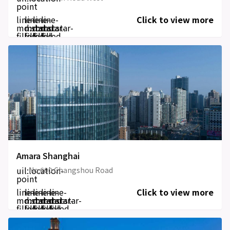
point
line-
line-
line-
line-
Click to view more
md:star-
md:star-
md:star-
md:star-
filled
filled
filled
filled
Amara Shanghai
uil:location-
No.600 Changshou Road
point
line-
line-
line-
line-
line-
Click to view more
md:star-
md:star-
md:star-
md:star-
md:star-
filled
filled
filled
filled
filled