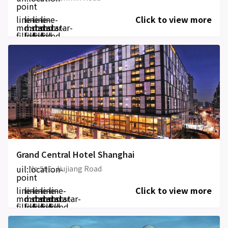
point
line-
line-
line-
line-
Click to view more
md:star-
md:star-
md:star-
md:star-
filled
filled
filled
filled
Grand Central Hotel Shanghai
uil:location-
No 505, Jiujiang Road
point
line-
line-
line-
line-
line-
Click to view more
md:star-
md:star-
md:star-
md:star-
md:star-
filled
filled
filled
filled
filled