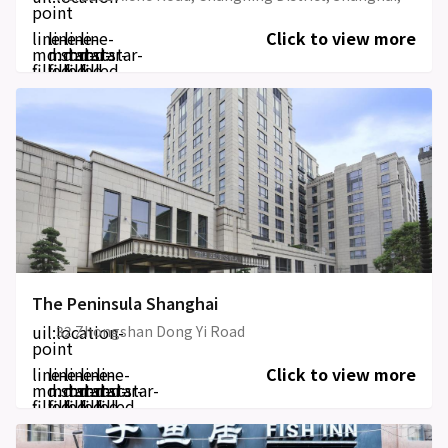
point
line-
line-
line-
line-
Click to view more
md:star-
md:star-
md:star-
md:star-
filled
filled
filled
filled
The Peninsula Shanghai
uil:location-
32 Zhongshan Dong Yi Road
point
line-
line-
line-
line-
line-
Click to view more
md:star-
md:star-
md:star-
md:star-
md:star-
filled
filled
filled
filled
filled