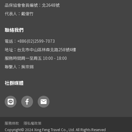
品保協會會員編號：北2648號
代表人：戴偉竹
聯絡我們
電話：+886(02)2599-7073
地址：台北市中山區林森北路258號4樓
服務時間周一至周五 10:00 - 18:00
聯繫人：吳宗錫
社群媒體
服務條款
隱私權政策
Copyright© 2024 Xing Feng Travel Co., Ltd. All Rights Reserved