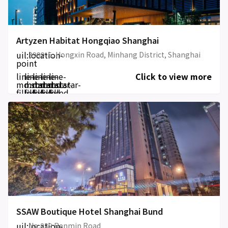
Artyzen Habitat Hongqiao Shanghai
uil:location-
3999-5, Hongxin Road, Minhang District, Shanghai
point
line-
line-
line-
line-
line-
Click to view more
md:star-
md:star-
md:star-
md:star-
md:star-
filled
filled
filled
filled
filled
SSAW Boutique Hotel Shanghai Bund
uil:location-
No,839 Renmin Road