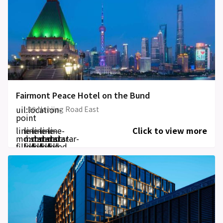
Fairmont Peace Hotel on the Bund
uil:location-
20 Nanjing Road East
point
line-
line-
line-
line-
line-
Click to view more
md:star-
md:star-
md:star-
md:star-
md:star-
filled
filled
filled
filled
filled