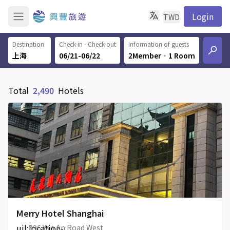
Login
TWD
Destination
Check-in - Check-out
Information of guests
06/21-06/22
2Member
‧
1 Room
Total
2,490
Hotels
Merry Hotel Shanghai
uil:location-
396 Yan An Road West