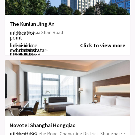
The Kunlun Jing An
uil:location-
No. 250 Hua Shan Road
point
line-
line-
line-
line-
line-
Click to view more
md:star-
md:star-
md:star-
md:star-
md:star-
filled
filled
filled
filled
filled
Novotel Shanghai Hongqiao
uil:location-
No. 1102 Xiehe Road, Changning District, Shanghai, China