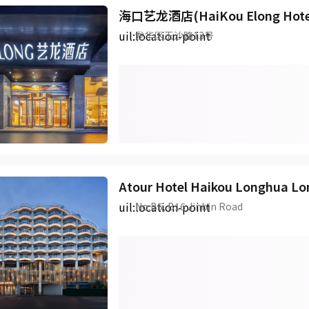
海口艺龙酒店(HaiKou Elong Hot
uil:location-point
龙华区玉沙路13号
Atour Hotel Haikou Longhua Lo
uil:location-point
No.B5, B16 Jinbin Road