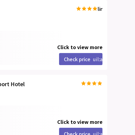
line-md:star-hal
Click to view more
Check price
uil:angle-right
port Hotel
Click to view more
Check price
uil:angle-right