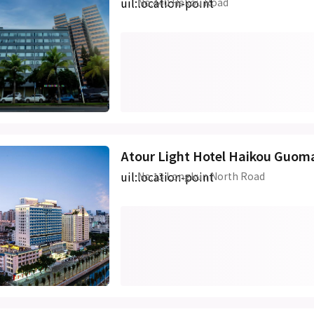
uil:location-point
No.440 Hekou Road
Atour Light Hotel Haikou Guo
uil:location-point
No.13 Longkun North Road