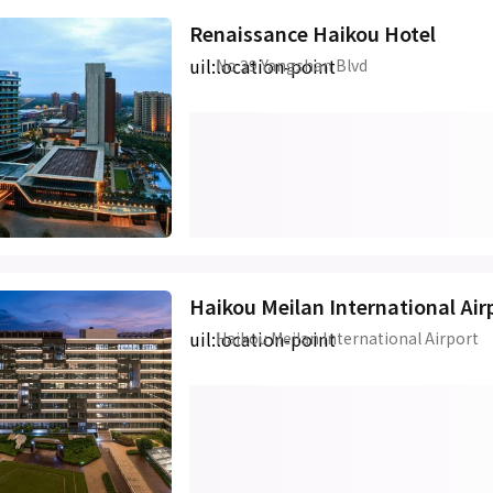
Renaissance Haikou Hotel
uil:location-point
No 39 Yangshan Blvd
Haikou Meilan International Air
uil:location-point
Haikou Meilan International Airport