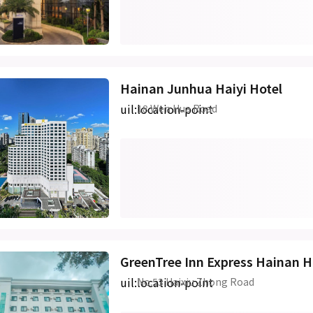
Hainan Junhua Haiyi Hotel
uil:location-point
18 Wen Hua Road
GreenTree Inn Express Hainan 
uil:location-point
No.53 Haixiu Zhong Road