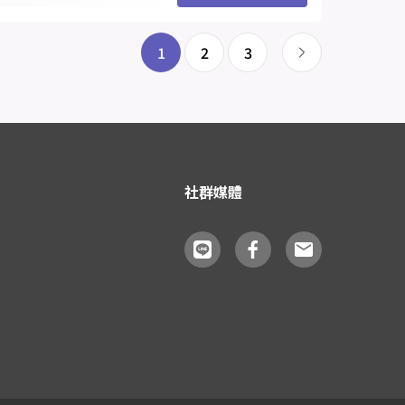
1
2
3
社群媒體