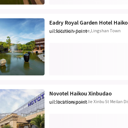
Eadry Royal Garden Hotel Haik
uil:location-point
188 Hai Yu Avenue,Lingshan Town
Novotel Haikou Xinbudao
uil:location-point
No 6 Henggou 2 Jie Xinbu St Meilan Di