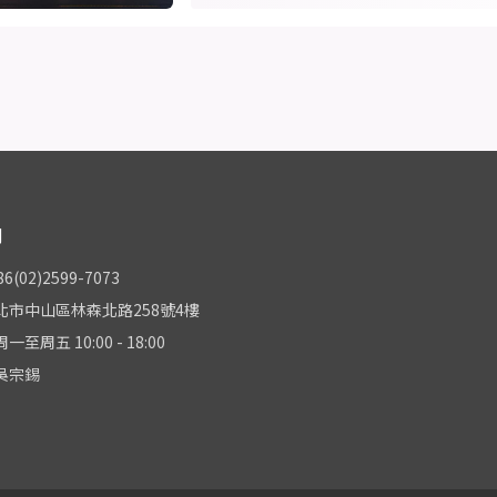
們
(02)2599-7073
北市中山區林森北路258號4樓
至周五 10:00 - 18:00
吳宗錫