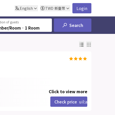
Login
English
TWD
新臺幣
ion of guests
Search
mber/Room
‧
1 Room
Click to view more
Check price
uil:angle-right