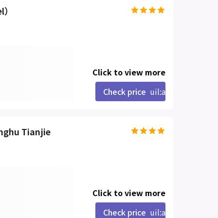
el）
Click to view more
Check price
uil:angle-right
nghu Tianjie
Click to view more
Check price
uil:angle-right