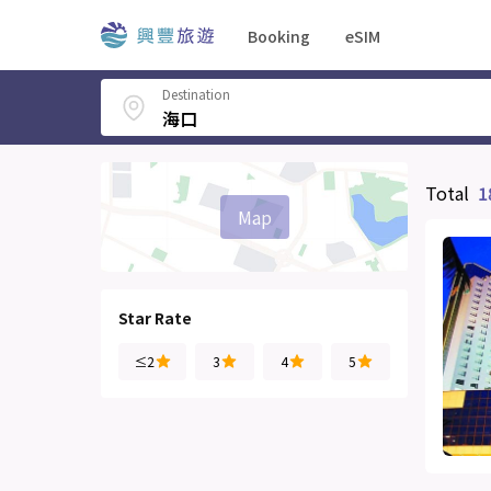
Booking
eSIM
Destination
Total
1
Map
Star Rate
≤2
3
4
5