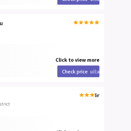
ou
Click to view more
Check price
uil:angle-right
line-md:star-hal
strict