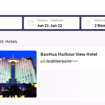
Check-in - Check-out
Informat
Jun 21-Jun 22
2 Me
88
Hotels
BaoHua Harbour View Hotel
uil:location-point
No.69 Binhai Avenue