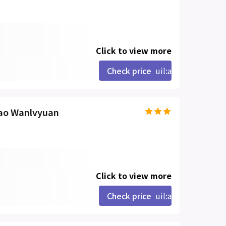
Click to view more
Check price
uil:angle-right
mao Wanlvyuan
Click to view more
Check price
uil:angle-right