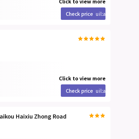
Click to view more
Check price
uil:angle-right
Click to view more
Check price
uil:angle-right
Haikou Haixiu Zhong Road