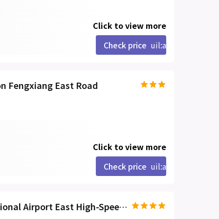
Click to view more
Check price
uil:angle-right
on Fengxiang East Road
Click to view more
Check price
uil:angle-right
VX Hotel Haikou Meilan International Airport East High-Speed Railway Station