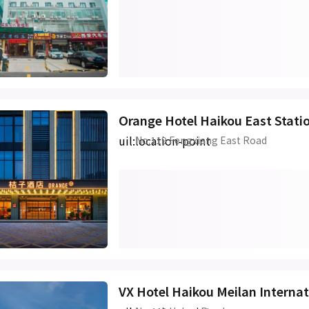
Orange Hotel Haikou East Stati
uil:location-point
No.119 Fengxiang East Road