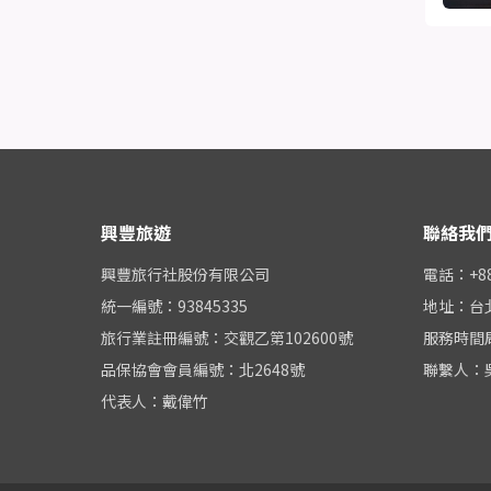
興豐旅遊
聯絡我
興豐旅行社股份有限公司
電話：+886
統一編號：93845335
地址：台
旅行業註冊編號：交觀乙第102600號
服務時間周一
品保協會會員編號：北2648號
聯繫人：
代表人：戴偉竹