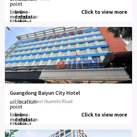
point
line-
line-
line-
Click to view more
md:star-
md:star-
md:star-
filled
filled
filled
Guangdong Baiyun City Hotel
uil:location-
No.179 ,West Huanshi Road
point
line-
line-
line-
Click to view more
md:star-
md:star-
md:star-
filled
filled
filled