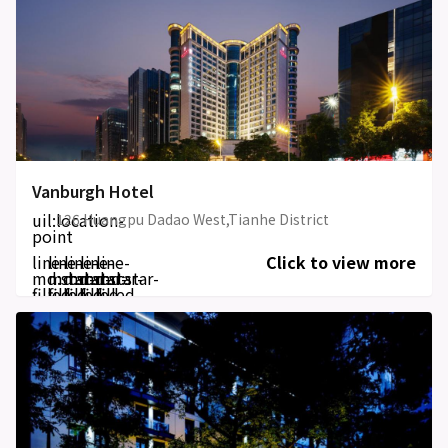
Vanburgh Hotel
uil:location-
126 Huangpu Dadao West,Tianhe District
point
line-
line-
line-
line-
line-
Click to view more
md:star-
md:star-
md:star-
md:star-
md:star-
filled
filled
filled
filled
filled