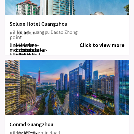
Soluxe Hotel Guangzhou
uil:location-
No.199 Huangpu Dadao Zhong
point
line-
line-
line-
line-
line-
Click to view more
md:star-
md:star-
md:star-
md:star-
md:star-
filled
filled
filled
filled
filled
Conrad Guangzhou
uil:location-
No 222 Xingmin Road