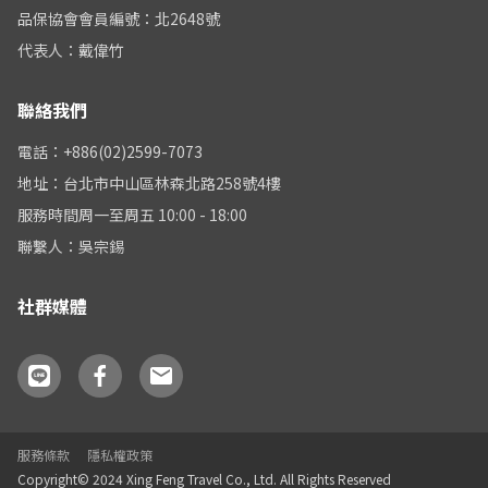
品保協會會員編號：北2648號
代表人：戴偉竹
聯絡我們
電話：+886(02)2599-7073
地址：台北市中山區林森北路258號4樓
服務時間周一至周五 10:00 - 18:00
聯繫人：吳宗錫
社群媒體
服務條款
隱私權政策
Copyright© 2024 Xing Feng Travel Co., Ltd. All Rights Reserved