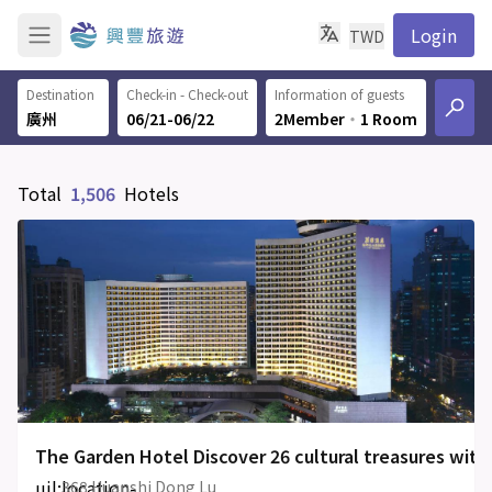
Login
TWD
Destination
Check-in - Check-out
Information of guests
06/21-06/22
2Member
‧
1 Room
Total
1,506
Hotels
The Garden Hotel Discover 26 cultural treasures with
uil:location-
368 Huanshi Dong Lu