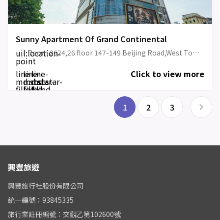
Sunny Apartment Of Grand Continental
uil:location-
Room 2624,26 floor 147-149 Beijing Road,West Tower,Grand Continental Apartment (Front desk at Floor 26)
point
line-
line-
line-
Click to view more
md:star-
md:star-
md:star-
filled
filled
filled
1
2
3
興豐旅遊
興豐旅行社股份有限公司
統一編號：93845335
旅行業註冊編號：交觀乙第102600號