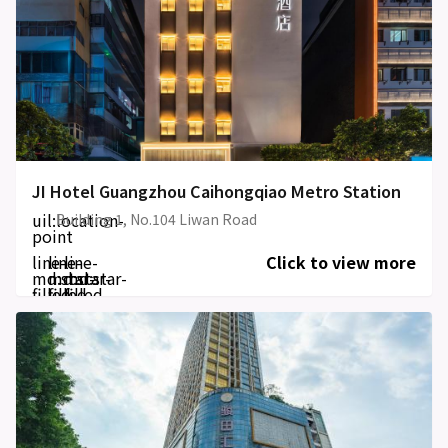
JI Hotel Guangzhou Caihongqiao Metro Station
uil:location-
Building 1, No.104 Liwan Road
point
line-
line-
line-
Click to view more
md:star-
md:star-
md:star-
filled
filled
filled