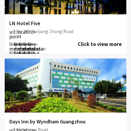
LN Hotel Five
uil:location-
No. 277 Yanjiang Zhong Road
point
line-
line-
line-
line-
line-
Click to view more
md:star-
md:star-
md:star-
md:star-
md:star-
filled
filled
filled
filled
filled
Days Inn by Wyndham Guangzhou
uil:location-
88 Yunxiao Road