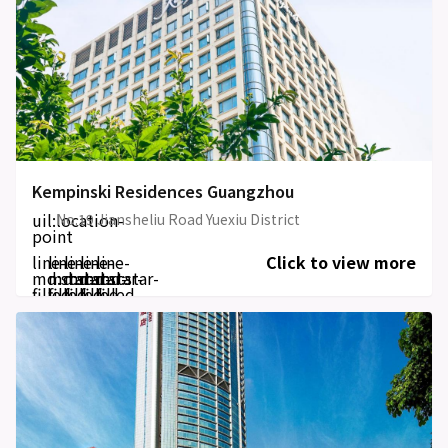
Kempinski Residences Guangzhou
uil:location-
No.19 Jiansheliu Road Yuexiu District
point
line-
line-
line-
line-
line-
Click to view more
md:star-
md:star-
md:star-
md:star-
md:star-
filled
filled
filled
filled
filled