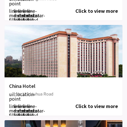
point
line-
line-
line-
line-
line-
Click to view more
md:star-
md:star-
md:star-
md:star-
md:star-
filled
filled
filled
filled
filled
China Hotel
uil:location-
No.122 Liuhua Road
point
line-
line-
line-
line-
line-
Click to view more
md:star-
md:star-
md:star-
md:star-
md:star-
filled
filled
filled
filled
filled