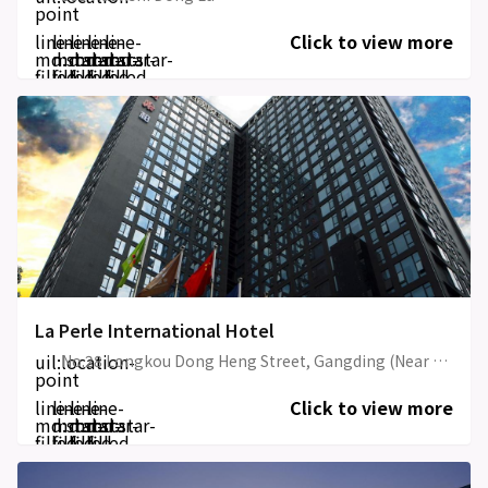
point
line-
line-
line-
line-
line-
Click to view more
md:star-
md:star-
md:star-
md:star-
md:star-
filled
filled
filled
filled
filled
La Perle International Hotel
uil:location-
No.28 Longkou Dong Heng Street, Gangding (Near Exit A Gangding Metro Station, Tianyu Square, Taikoo Hui)
point
line-
line-
line-
line-
Click to view more
md:star-
md:star-
md:star-
md:star-
filled
filled
filled
filled